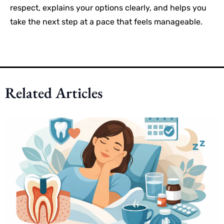
respect, explains your options clearly, and helps you
take the next step at a pace that feels manageable.
Related Articles