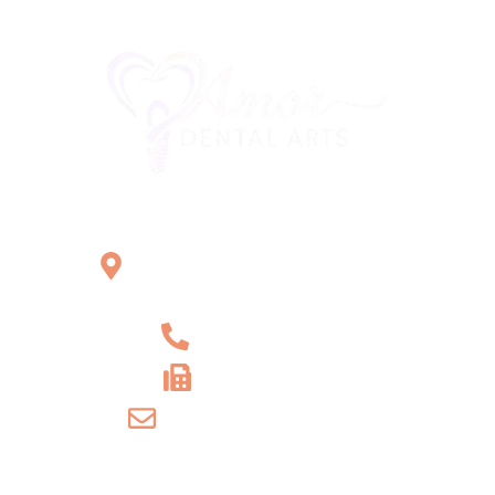
Office Location
2121 W Main St Unit 1,
Norristown, PA 19403
+1 610-539-6550
+1 610-539-4571
info@amordentalarts.com
Office Hours