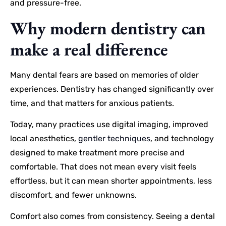
and pressure-free.
Why modern dentistry can
make a real difference
Many dental fears are based on memories of older
experiences. Dentistry has changed significantly over
time, and that matters for anxious patients.
Today, many practices use digital imaging, improved
local anesthetics,
gentler techniques
, and technology
designed to make treatment more precise and
comfortable. That does not mean every visit feels
effortless, but it can mean shorter appointments, less
discomfort, and fewer unknowns.
Comfort also comes from consistency. Seeing a dental