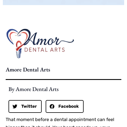
Amore Dental Arts
By Amore Dental Arts
Twitter
Facebook
That moment before a dental appointment can feel