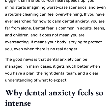
bigger than it should. Your heart speeds up, your
mind starts imagining worst-case scenarios, and even
a routine cleaning can feel overwhelming. If you have
ever searched for how to calm dental anxiety, you are
far from alone. Dental fear is common in adults, teens,
and children, and it does not mean you are
overreacting. It means your body is trying to protect
you, even when there is no real danger.
The good news is that dental anxiety can be
managed. In many cases, it gets much better when
you have a plan, the right dental team, and a clear
understanding of what to expect.
Why dental anxiety feels so
intense