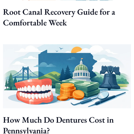
Root Canal Recovery Guide for a
Comfortable Week
How Much Do Dentures Cost in
Pennsylvania?