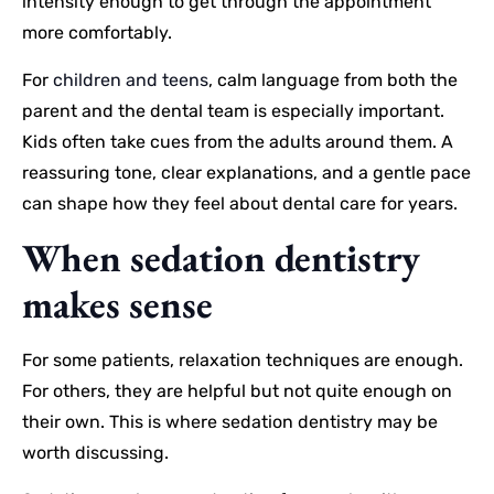
intensity enough to get through the appointment
more comfortably.
For
children and teens
, calm language from both the
parent and the dental team is especially important.
Kids often take cues from the adults around them. A
reassuring tone, clear explanations, and a gentle pace
can shape how they feel about dental care for years.
When sedation dentistry
makes sense
For some patients, relaxation techniques are enough.
For others, they are helpful but not quite enough on
their own. This is where sedation dentistry may be
worth discussing.