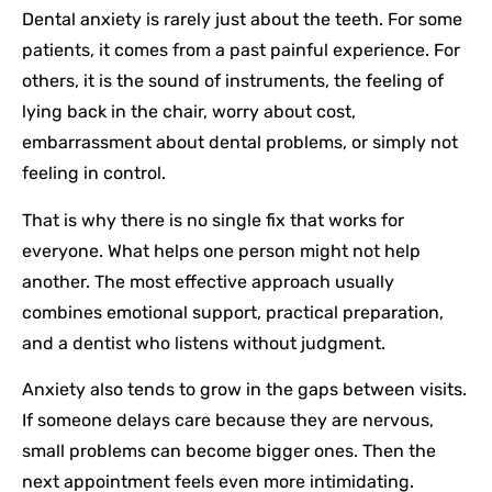
Dental anxiety is rarely just about the teeth. For some
patients, it comes from a past painful experience. For
others, it is the sound of instruments, the feeling of
lying back in the chair, worry about cost,
embarrassment about dental problems, or simply not
feeling in control.
That is why there is no single fix that works for
everyone. What helps one person might not help
another. The most effective approach usually
combines emotional support, practical preparation,
and a dentist who listens without judgment.
Anxiety also tends to grow in the gaps between visits.
If someone delays care because they are nervous,
small problems can become bigger ones. Then the
next appointment feels even more intimidating.