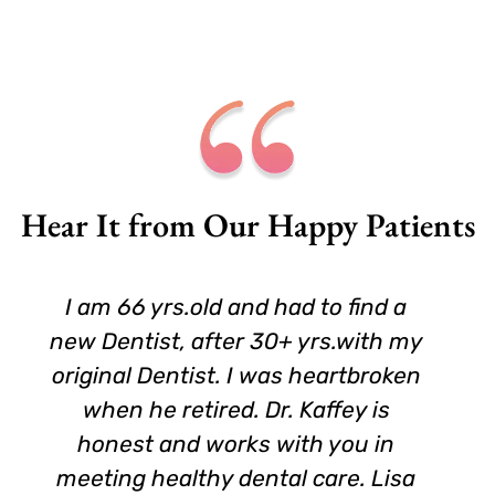
Hear It from Our Happy Patients
I am 66 yrs.old and had to find a
new Dentist, after 30+ yrs.with my
original Dentist. I was heartbroken
when he retired. Dr. Kaffey is
honest and works with you in
meeting healthy dental care. Lisa