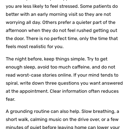
you are less likely to feel stressed. Some patients do
better with an early morning visit so they are not
worrying all day. Others prefer a quieter part of the
afternoon when they do not feel rushed getting out
the door. There is no perfect time, only the time that
feels most realistic for you.
The night before, keep things simple. Try to get
enough sleep, avoid too much caffeine, and do not
read worst-case stories online. If your mind tends to
spiral, write down three questions you want answered
at the appointment. Clear information often reduces
fear.
A grounding routine can also help. Slow breathing, a
short walk, calming music on the drive over, or a few
minutes of quiet before leaving home can lower your