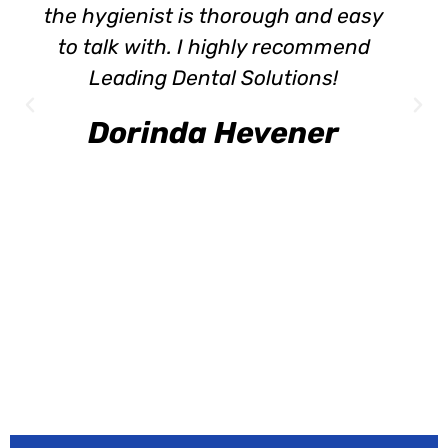
the hygienist is thorough and easy
to talk with. I highly recommend
Leading Dental Solutions!
Dorinda Hevener