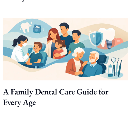
A Family Dental Care Guide for
Every Age