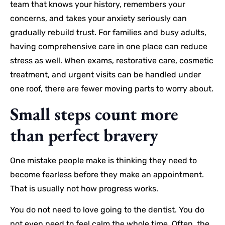
team that knows your history, remembers your
concerns, and takes your anxiety seriously can
gradually rebuild trust. For families and busy adults,
having comprehensive care in one place can reduce
stress as well. When exams, restorative care, cosmetic
treatment, and urgent visits can be handled under
one roof, there are fewer moving parts to worry about.
Small steps count more
than perfect bravery
One mistake people make is thinking they need to
become fearless before they make an appointment.
That is usually not how progress works.
You do not need to love going to the dentist. You do
not even need to feel calm the whole time. Often, the