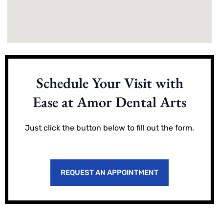
Schedule Your Visit with
Ease at Amor Dental Arts
Just click the button below to fill out the form.
REQUEST AN APPOINTMENT