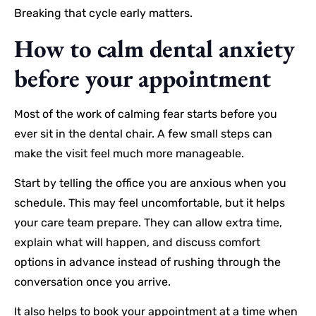
Breaking that cycle early matters.
How to calm dental anxiety
before your appointment
Most of the work of calming fear starts before you
ever sit in the dental chair. A few small steps can
make the visit feel much more manageable.
Start by telling the office you are anxious when you
schedule. This may feel uncomfortable, but it helps
your care team prepare. They can allow extra time,
explain what will happen, and discuss comfort
options in advance instead of rushing through the
conversation once you arrive.
It also helps to book your appointment at a time when