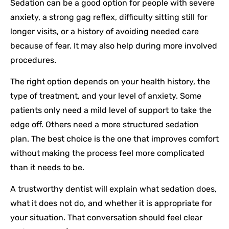
Sedation can be a good option for people with severe
anxiety, a strong gag reflex, difficulty sitting still for
longer visits, or a history of avoiding needed care
because of fear. It may also help during more involved
procedures.
The right option depends on your health history, the
type of treatment, and your level of anxiety. Some
patients only need a mild level of support to take the
edge off. Others need a more structured sedation
plan. The best choice is the one that improves comfort
without making the process feel more complicated
than it needs to be.
A trustworthy dentist will explain what sedation does,
what it does not do, and whether it is appropriate for
your situation. That conversation should feel clear