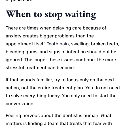
When to stop waiting
There are times when delaying care because of
anxiety creates bigger problems than the
appointment itself.
Tooth pain
, swelling, broken teeth,
bleeding gums, and signs of infection should not be
ignored. The longer these issues continue, the more
stressful treatment can become.
If that sounds familiar, try to focus only on the next
action, not the entire treatment plan. You do not need
to solve everything today. You only need to start the
conversation.
Feeling nervous about the dentist is human. What
matters is finding a team that treats that fear with