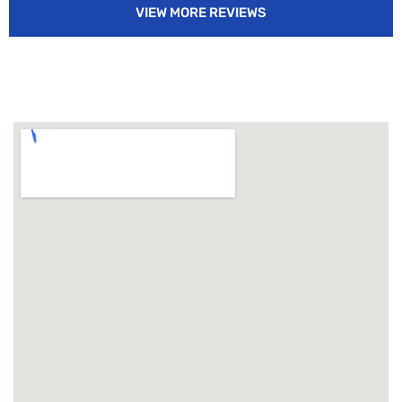
VIEW MORE REVIEWS