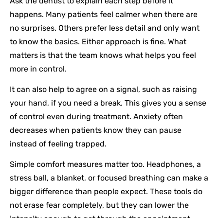
Ask the dentist to explain each step before it
happens. Many patients feel calmer when there are
no surprises. Others prefer less detail and only want
to know the basics. Either approach is fine. What
matters is that the team knows what helps you feel
more in control.
It can also help to agree on a signal, such as raising
your hand, if you need a break. This gives you a sense
of control even during treatment. Anxiety often
decreases when patients know they can pause
instead of feeling trapped.
Simple comfort measures matter too. Headphones, a
stress ball, a blanket, or focused breathing can make a
bigger difference than people expect. These tools do
not erase fear completely, but they can lower the