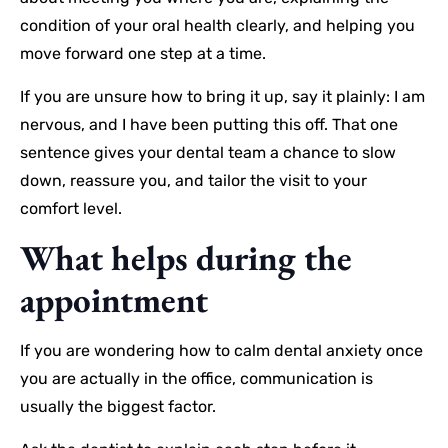
condition of your oral health clearly, and helping you
move forward one step at a time.
If you are unsure how to bring it up, say it plainly: I am
nervous, and I have been putting this off. That one
sentence gives your dental team a chance to slow
down, reassure you, and tailor the visit to your
comfort level.
What helps during the
appointment
If you are wondering how to calm dental anxiety once
you are actually in the office, communication is
usually the biggest factor.