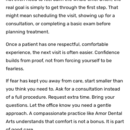
real goal is simply to get through the first step. That
might mean scheduling the visit, showing up for a
consultation, or completing a basic exam before
planning treatment.
Once a patient has one respectful, comfortable
experience, the next visit is often easier. Confidence
builds from proof, not from forcing yourself to be
fearless.
If fear has kept you away from care, start smaller than
you think you need to. Ask for a consultation instead
of a full procedure. Request extra time. Bring your
questions. Let the office know you need a gentle
approach. A compassionate practice like Amor Dental
Arts understands that comfort is not a bonus. It is part
of good care.