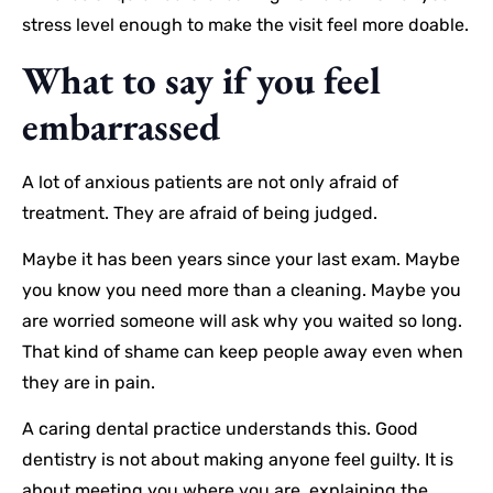
stress level enough to make the visit feel more doable.
What to say if you feel
embarrassed
A lot of anxious patients are not only afraid of
treatment. They are afraid of being judged.
Maybe it has been years since your last exam. Maybe
you know you need more than a cleaning. Maybe you
are worried someone will ask why you waited so long.
That kind of shame can keep people away even when
they are in pain.
A caring dental practice understands this. Good
dentistry is not about making anyone feel guilty. It is
about meeting you where you are, explaining the