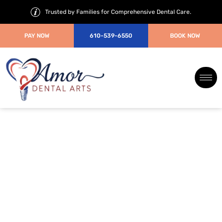
Trusted by Families for Comprehensive Dental Care.
PAY NOW
610-539-6550
BOOK NOW
How to Calm Dental Anxiety
Before Your Visit