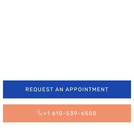
Ready to smile
brighter? Book your
appointment today
REQUEST AN APPOINTMENT
+1 610-539-6550