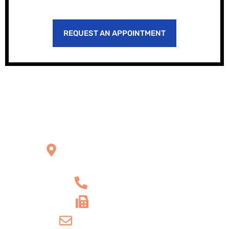
REQUEST AN APPOINTMENT
Office Location
2121 W Main St Unit 1,
Norristown, PA 19403
+1 610-539-6550
+1 610-539-4571
info@amordentalarts.com