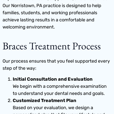
Our Norristown, PA practice is designed to help
families, students, and working professionals
achieve lasting results in a comfortable and
welcoming environment.
Braces Treatment Process
Our process ensures that you feel supported every
step of the way:
Initial Consultation and Evaluation
We begin with a comprehensive examination
to understand your dental needs and goals.
Customized Treatment Plan
Based on your evaluation, we design a