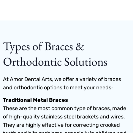
Types of Braces &
Orthodontic Solutions
At Amor Dental Arts, we offer a variety of braces
and orthodontic options to meet your needs:
Traditional Metal Braces
These are the most common type of braces, made
of high-quality stainless steel brackets and wires.
They are highly effective for correcting crooked