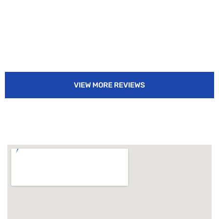
VIEW MORE REVIEWS