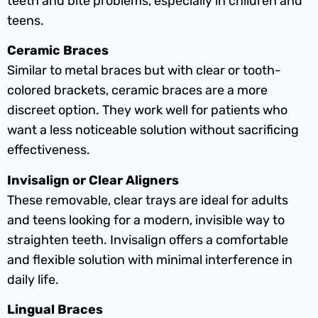
teeth and bite problems, especially in children and
teens.
Ceramic Braces
Similar to metal braces but with clear or tooth-
colored brackets, ceramic braces are a more
discreet option. They work well for patients who
want a less noticeable solution without sacrificing
effectiveness.
Invisalign or Clear Aligners
These removable, clear trays are ideal for adults
and teens looking for a modern, invisible way to
straighten teeth. Invisalign offers a comfortable
and flexible solution with minimal interference in
daily life.
Lingual Braces