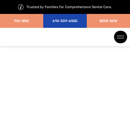
Trusted by Families for Comprehensive Dental Care.
PAY NOW
610-539-6550
BOOK NOW
Braces