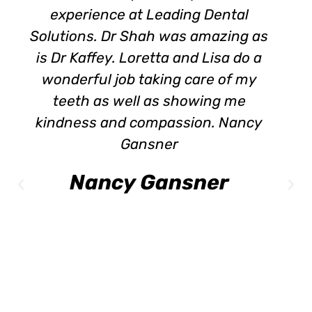
experience at Leading Dental
Solutions. Dr Shah was amazing as
is Dr Kaffey. Loretta and Lisa do a
wonderful job taking care of my
teeth as well as showing me
kindness and compassion. Nancy
Gansner
Nancy Gansner