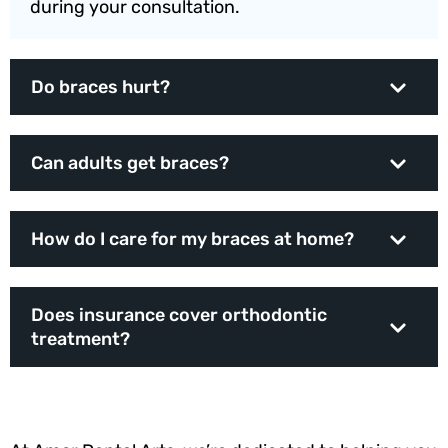
during your consultation.
Do braces hurt?
Can adults get braces?
How do I care for my braces at home?
Does insurance cover orthodontic
treatment?