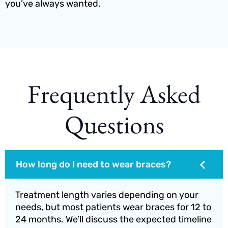
you’ve always wanted.
Frequently Asked
Questions
How long do I need to wear braces?
Treatment length varies depending on your
needs, but most patients wear braces for 12 to
24 months. We’ll discuss the expected timeline