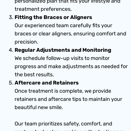
personalized plan that fits your lifestyle and
treatment preferences.
Fitting the Braces or Aligners
Our experienced team carefully fits your
braces or clear aligners, ensuring comfort and
precision.
Regular Adjustments and Monitoring
We schedule follow-up visits to monitor
progress and make adjustments as needed for
the best results.
Aftercare and Retainers
Once treatment is complete, we provide
retainers and aftercare tips to maintain your
beautiful new smile.
Our team prioritizes safety, comfort, and