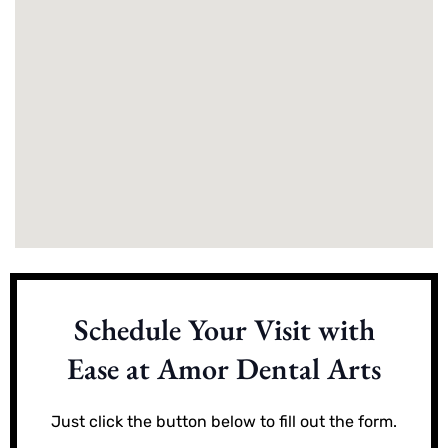
Schedule Your Visit with
Ease at Amor Dental Arts
Just click the button below to fill out the form.