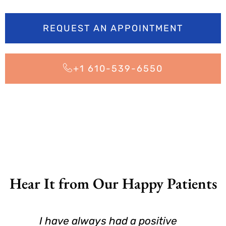
REQUEST AN APPOINTMENT
+1 610-539-6550
Hear It from Our Happy Patients
I have always had a positive