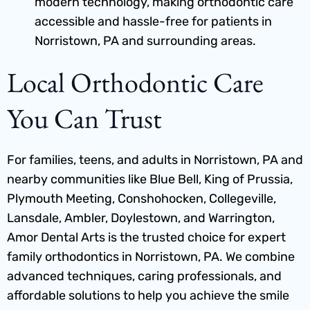
modern technology, making orthodontic care
accessible and hassle-free for patients in
Norristown, PA and surrounding areas.
Local Orthodontic Care
You Can Trust
For families, teens, and adults in Norristown, PA and
nearby communities like Blue Bell, King of Prussia,
Plymouth Meeting, Conshohocken, Collegeville,
Lansdale, Ambler, Doylestown, and Warrington,
Amor Dental Arts is the trusted choice for expert
family orthodontics in Norristown, PA
. We combine
advanced techniques, caring professionals, and
affordable solutions to help you achieve the smile