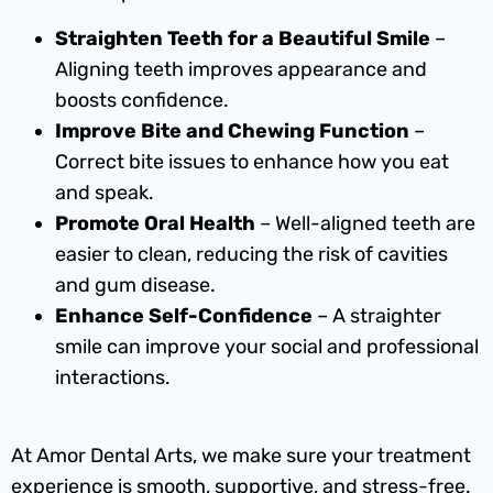
Straighten Teeth for a Beautiful Smile
–
Aligning teeth improves appearance and
boosts confidence.
Improve Bite and Chewing Function
–
Correct bite issues to enhance how you eat
and speak.
Promote Oral Health
– Well-aligned teeth are
easier to clean, reducing the risk of cavities
and gum disease.
Enhance Self-Confidence
– A straighter
smile can improve your social and professional
interactions.
At Amor Dental Arts, we make sure your treatment
experience is smooth, supportive, and stress-free.