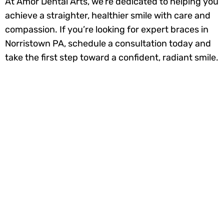
At Amor Dental Arts, we’re dedicated to helping you
achieve a straighter, healthier smile with care and
compassion. If you’re looking for expert braces in
Norristown PA, schedule a consultation today and
take the first step toward a confident, radiant smile.
Ready to smile
brighter? Book your
appointment today