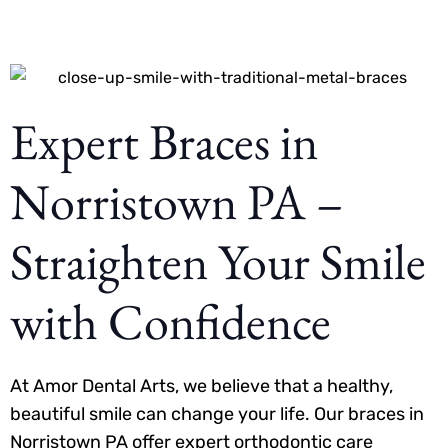
Expert Braces in
Norristown PA –
Straighten Your Smile
with Confidence
At Amor Dental Arts, we believe that a healthy,
beautiful smile can change your life. Our braces in
Norristown PA offer expert orthodontic care