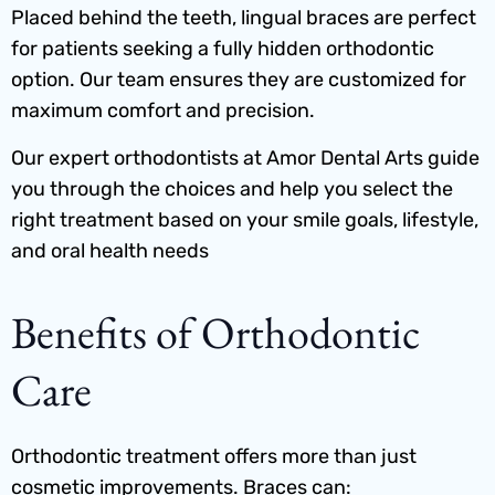
Placed behind the teeth, lingual braces are perfect
for patients seeking a fully hidden orthodontic
option. Our team ensures they are customized for
maximum comfort and precision.
Our expert orthodontists at Amor Dental Arts guide
you through the choices and help you select the
right treatment based on your smile goals, lifestyle,
and oral health needs
Benefits of Orthodontic
Care
Orthodontic treatment offers more than just
cosmetic improvements. Braces can: