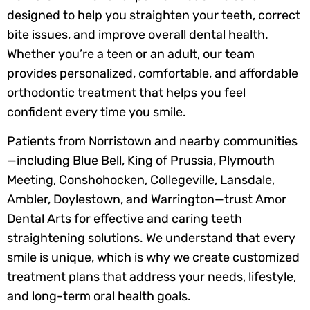
designed to help you straighten your teeth, correct
bite issues, and improve overall dental health.
Whether you’re a teen or an adult, our team
provides personalized, comfortable, and affordable
orthodontic treatment that helps you feel
confident every time you smile.
Patients from Norristown and nearby communities
—including Blue Bell, King of Prussia, Plymouth
Meeting, Conshohocken, Collegeville, Lansdale,
Ambler, Doylestown, and Warrington—trust Amor
Dental Arts for effective and caring teeth
straightening solutions. We understand that every
smile is unique, which is why we create customized
treatment plans that address your needs, lifestyle,
and long-term oral health goals.