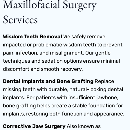
Maxillofacial Surgery
Services
Wisdom Teeth Removal
We safely remove
impacted or problematic wisdom teeth to prevent
pain, infection, and misalignment. Our gentle
techniques and sedation options ensure minimal
discomfort and smooth recovery.
Dental Implants and Bone Grafting
Replace
missing teeth with durable, natural-looking dental
implants. For patients with insufficient jawbone,
bone grafting helps create a stable foundation for
implants, restoring both function and appearance.
Corrective Jaw Surgery
Also known as