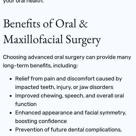
your oral health.
Benefits of Oral &
Maxillofacial Surgery
Choosing advanced oral surgery can provide many
long-term benefits, including:
Relief from pain and discomfort caused by
impacted teeth, injury, or jaw disorders
Improved chewing, speech, and overall oral
function
Enhanced appearance and facial symmetry,
boosting confidence
Prevention of future dental complications,