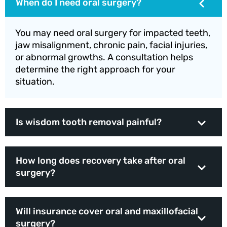
When do I need oral surgery?
You may need oral surgery for impacted teeth,
jaw misalignment, chronic pain, facial injuries,
or abnormal growths. A consultation helps
determine the right approach for your
situation.
Is wisdom tooth removal painful?
How long does recovery take after oral
surgery?
Will insurance cover oral and maxillofacial
surgery?