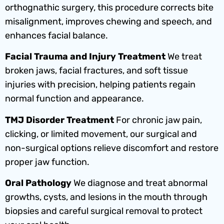
orthognathic surgery, this procedure corrects bite
misalignment, improves chewing and speech, and
enhances facial balance.
Facial Trauma and Injury Treatment
We treat
broken jaws, facial fractures, and soft tissue
injuries with precision, helping patients regain
normal function and appearance.
TMJ Disorder Treatment
For chronic jaw pain,
clicking, or limited movement, our surgical and
non-surgical options relieve discomfort and restore
proper jaw function.
Oral Pathology
We diagnose and treat abnormal
growths, cysts, and lesions in the mouth through
biopsies and careful surgical removal to protect