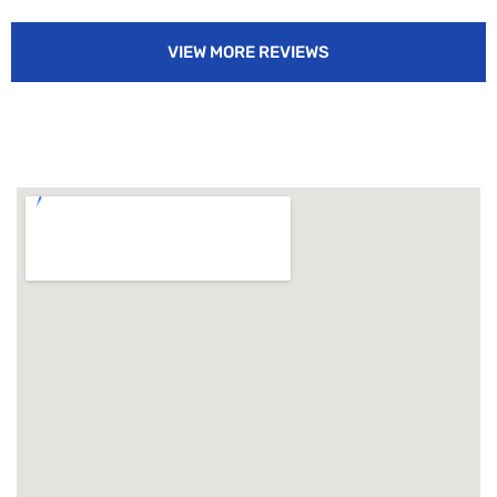
VIEW MORE REVIEWS