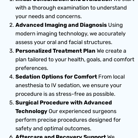
with a thorough examination to understand
your needs and concerns.
Advanced Imaging and Diagnosis
Using
modern imaging technology, we accurately
assess your oral and facial structures.
Personalized Treatment Plan
We create a
plan tailored to your health, goals, and comfort
preferences.
Sedation Options for Comfort
From local
anesthesia to IV sedation, we ensure your
procedure is as stress-free as possible.
Surgical Procedure with Advanced
Technology
Our experienced surgeons
perform precise procedures designed for
safety and optimal outcomes.
Aftercare and Recovery Support
We