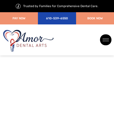
Trusted by Families for Comprehensive Dental Care.
PAY NOW
610-539-6550
BOOK NOW
Oral and
Maxillofacial