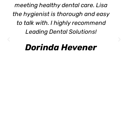
meeting healthy dental care. Lisa
the hygienist is thorough and easy
to talk with. I highly recommend
Leading Dental Solutions!
Dorinda Hevener