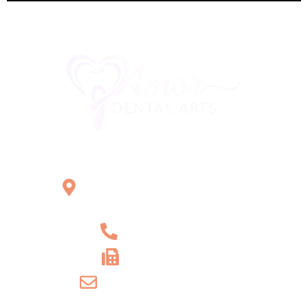
Office Location
2121 W Main St Unit 1,
Norristown, PA 19403
+1 610-539-6550
+1 610-539-4571
info@amordentalarts.com