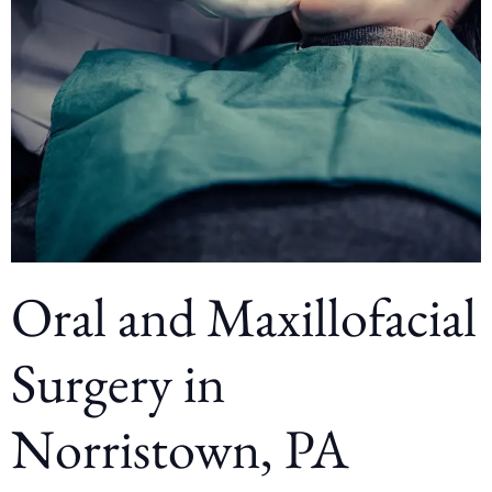
Oral and Maxillofacial
Surgery in
Norristown, PA