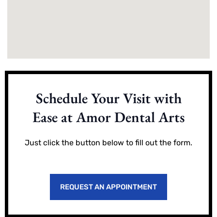
Schedule Your Visit with
Ease at Amor Dental Arts
Just click the button below to fill out the form.
REQUEST AN APPOINTMENT