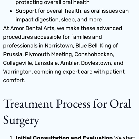
protecting overall oral health
Support for overall health, as oral issues can
impact digestion, sleep, and more
At Amor Dental Arts, we make these advanced
procedures accessible for families and
professionals in Norristown, Blue Bell, King of
Prussia, Plymouth Meeting, Conshohocken,
Collegeville, Lansdale, Ambler, Doylestown, and
Warrington, combining expert care with patient
comfort.
Treatment Process for Oral
Surgery
Initial Consultation and Evaluation
We start