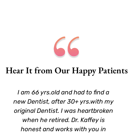
Hear It from Our Happy Patients
I am 66 yrs.old and had to find a
new Dentist, after 30+ yrs.with my
original Dentist. I was heartbroken
when he retired. Dr. Kaffey is
honest and works with you in