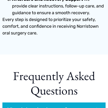
provide clear instructions, follow-up care, and
guidance to ensure a smooth recovery.
Every step is designed to prioritize your safety,
comfort, and confidence in receiving Norristown
oral surgery care.
Frequently Asked
Questions