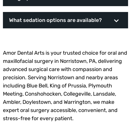
What sedation options are available?
Amor Dental Arts is your trusted choice for oral and
maxillofacial surgery in Norristown, PA, delivering
advanced surgical care with compassion and
precision. Serving Norristown and nearby areas
including Blue Bell, King of Prussia, Plymouth
Meeting, Conshohocken, Collegeville, Lansdale,
Ambler, Doylestown, and Warrington, we make
expert oral surgery accessible, convenient, and
stress-free for every patient.