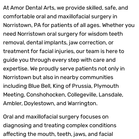
At Amor Dental Arts, we provide skilled, safe, and
comfortable oral and maxillofacial surgery in
Norristown, PA for patients of all ages. Whether you
need Norristown oral surgery for wisdom teeth
removal, dental implants, jaw correction, or
treatment for facial injuries, our team is here to
guide you through every step with care and
expertise. We proudly serve patients not only in
Norristown but also in nearby communities
including Blue Bell, King of Prussia, Plymouth
Meeting, Conshohocken, Collegeville, Lansdale,
Ambler, Doylestown, and Warrington.
Oral and maxillofacial surgery focuses on
diagnosing and treating complex conditions
affecting the mouth, teeth, jaws, and facial