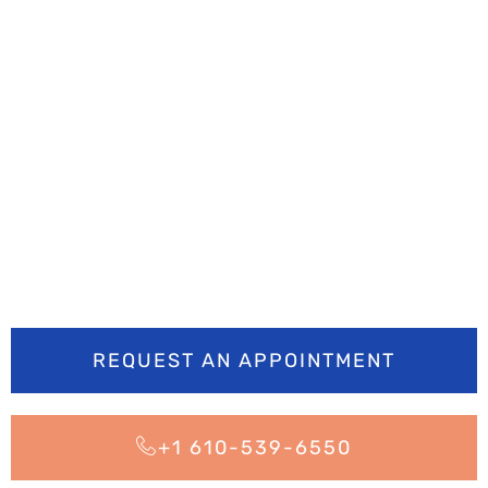
Ready to smile
brighter? Book your
appointment today
REQUEST AN APPOINTMENT
+1 610-539-6550