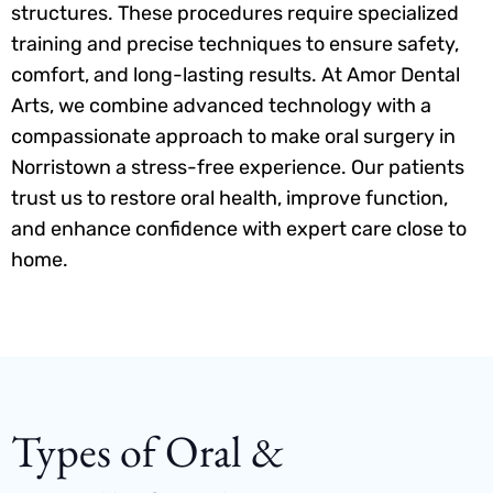
structures. These procedures require specialized
training and precise techniques to ensure safety,
comfort, and long-lasting results. At Amor Dental
Arts, we combine advanced technology with a
compassionate approach to make oral surgery in
Norristown a stress-free experience. Our patients
trust us to restore oral health, improve function,
and enhance confidence with expert care close to
home.
Types of Oral &