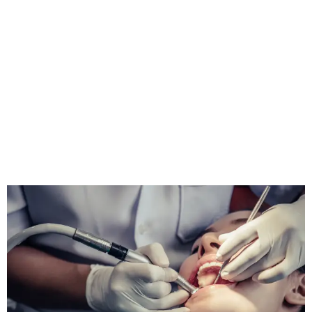
Surgery