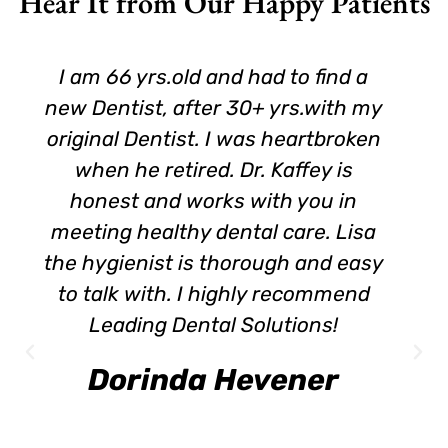
Hear It from Our Happy Patients
I am 66 yrs.old and had to find a
new Dentist, after 30+ yrs.with my
original Dentist. I was heartbroken
when he retired. Dr. Kaffey is
honest and works with you in
meeting healthy dental care. Lisa
the hygienist is thorough and easy
to talk with. I highly recommend
Leading Dental Solutions!
Dorinda Hevener