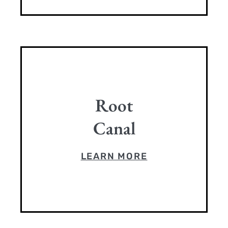
Root
Canal
LEARN MORE