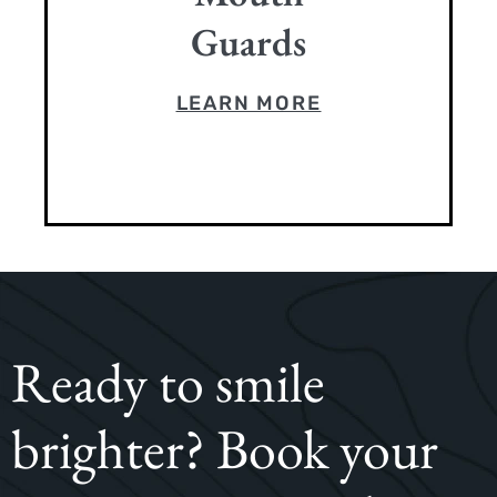
Guards
LEARN MORE
Ready to smile
brighter? Book your