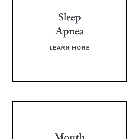
Sleep
Apnea
LEARN MORE
Mouth