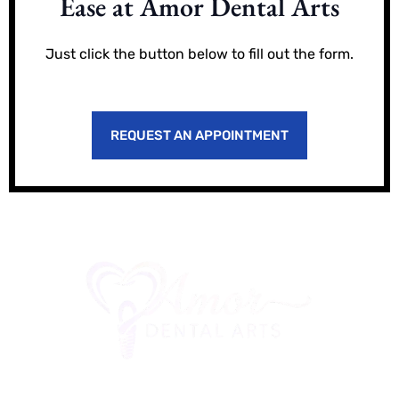
Ease at Amor Dental Arts
Just click the button below to fill out the form.
REQUEST AN APPOINTMENT
Office Location