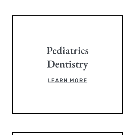
Pediatrics
Dentistry
LEARN MORE