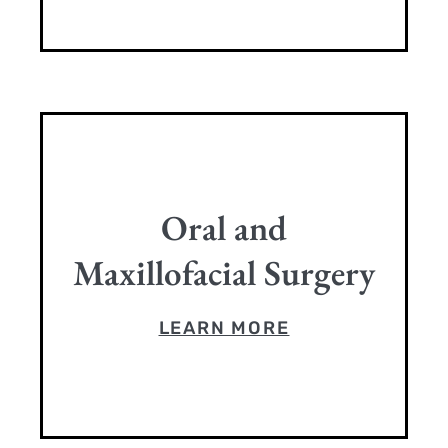
Oral and
Maxillofacial Surgery
LEARN MORE