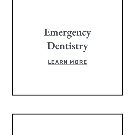
Emergency
Dentistry
LEARN MORE