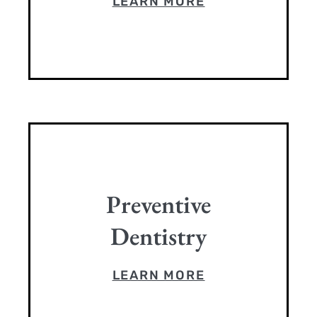
LEARN MORE
Preventive
Dentistry
LEARN MORE