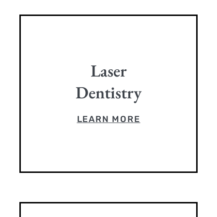
Laser
Dentistry
LEARN MORE