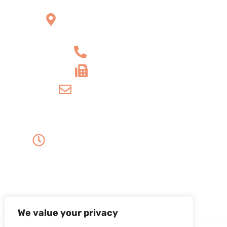
2121 W Main St Unit 1,
Norristown, PA 19403
+1 610-539-6550
+1 610-539-4571
info@amordentalarts.com
Office Hours
Monday to Wednesday -
8:00 AM to 5:00 PM
Friday - 8:00 AM to 1:00 PM
Thursday - Saturday - Sunday - Closed
We value your privacy