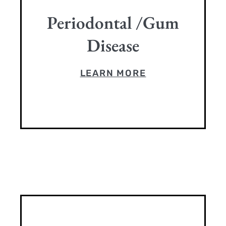
Periodontal /Gum
Disease
LEARN MORE