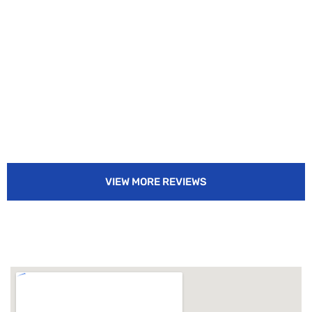
VIEW MORE REVIEWS