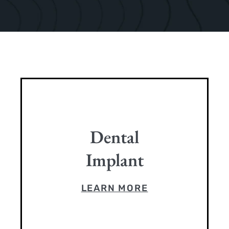
Dental
Implant
LEARN MORE