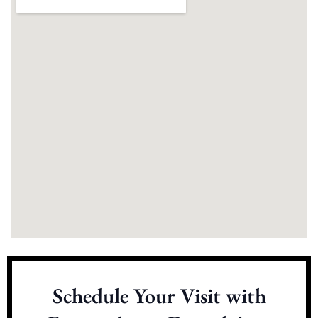
Schedule Your Visit with