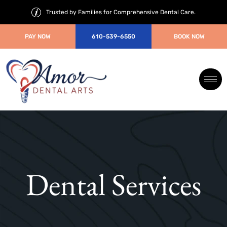
Trusted by Families for Comprehensive Dental Care.
PAY NOW
610-539-6550
BOOK NOW
Dental Services