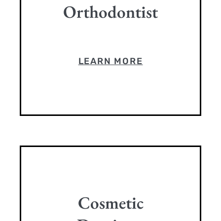
Orthodontist
LEARN MORE
Cosmetic