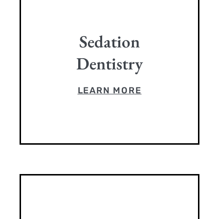
Sedation
Dentistry
LEARN MORE