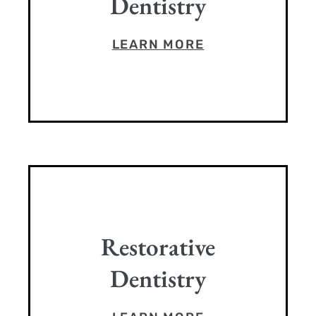
Dentistry
LEARN MORE
Restorative
Dentistry