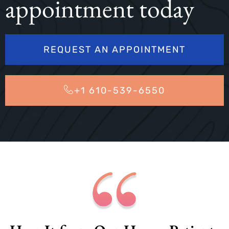
appointment today
REQUEST AN APPOINTMENT
+1 610-539-6550