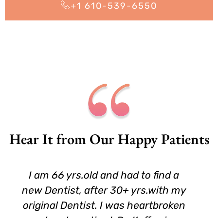
+1 610-539-6550
Hear It from Our Happy Patients
I am 66 yrs.old and had to find a
new Dentist, after 30+ yrs.with my
original Dentist. I was heartbroken