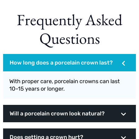
Frequently Asked
Questions
How long does a porcelain crown last?
With proper care, porcelain crowns can last
10–15 years or longer.
Will a porcelain crown look natural?
Does getting a crown hurt?