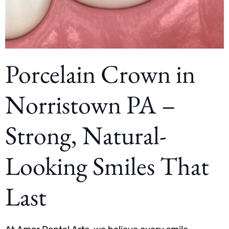
Porcelain Crown in
Norristown PA –
Strong, Natural-
Looking Smiles That
Last