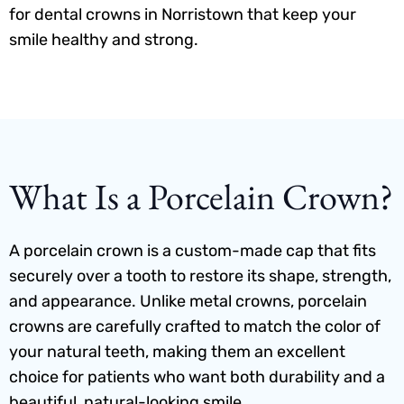
for dental crowns in Norristown that keep your
smile healthy and strong.
What Is a Porcelain Crown?
A porcelain crown is a custom-made cap that fits
securely over a tooth to restore its shape, strength,
and appearance. Unlike metal crowns, porcelain
crowns are carefully crafted to match the color of
your natural teeth, making them an excellent
choice for patients who want both durability and a
beautiful, natural-looking smile.