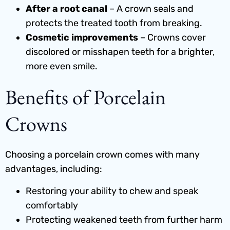
After a root canal
– A crown seals and
protects the treated tooth from breaking.
Cosmetic improvements
– Crowns cover
discolored or misshapen teeth for a brighter,
more even smile.
Benefits of Porcelain
Crowns
Choosing a porcelain crown comes with many
advantages, including:
Restoring your ability to chew and speak
comfortably
Protecting weakened teeth from further harm