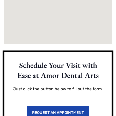
Schedule Your Visit with
Ease at Amor Dental Arts
Just click the button below to fill out the form.
REQUEST AN APPOINTMENT