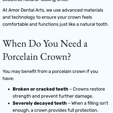
At Amor Dental Arts, we use advanced materials
and technology to ensure your crown feels
comfortable and functions just like a natural tooth.
When Do You Need a
Porcelain Crown?
You may benefit from a porcelain crown if you
have:
Broken or cracked teeth
– Crowns restore
strength and prevent further damage.
Severely decayed teeth
– When a filling isn’t
enough, a crown provides full protection.