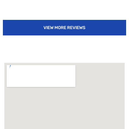
VIEW MORE REVIEWS