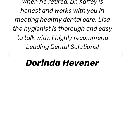
when he retired. Dr. Kaffey is
honest and works with you in
meeting healthy dental care. Lisa
the hygienist is thorough and easy
to talk with. I highly recommend
Leading Dental Solutions!
Dorinda Hevener