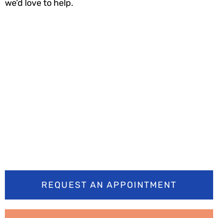
we’d love to help.
Ready to smile
brighter? Book your
appointment today
REQUEST AN APPOINTMENT