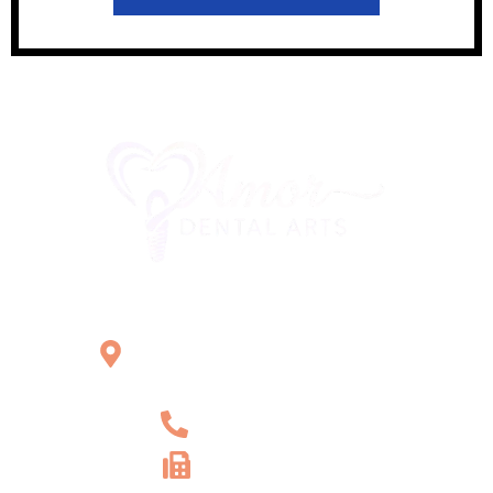
Office Location
2121 W Main St Unit 1,
Norristown, PA 19403
+1 610-539-6550
+1 610-539-4571