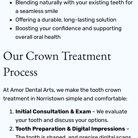
Blending naturally with your existing teeth for
a seamless smile
Offering a durable, long-lasting solution
Boosting your confidence and supporting
overall oral health
Our Crown Treatment
Process
At Amor Dental Arts, we make the tooth crown
treatment in Norristown simple and comfortable:
Initial Consultation & Exam
– We evaluate
your tooth and discuss your options.
Tooth Preparation & Digital Impressions
–
The tooth is shaped, and precise digital scans