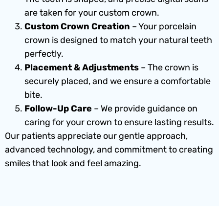
are taken for your custom crown.
Custom Crown Creation
– Your porcelain
crown is designed to match your natural teeth
perfectly.
Placement & Adjustments
– The crown is
securely placed, and we ensure a comfortable
bite.
Follow-Up Care
– We provide guidance on
caring for your crown to ensure lasting results.
Our patients appreciate our gentle approach,
advanced technology, and commitment to creating
smiles that look and feel amazing.