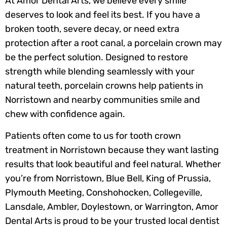
At Amor Dental Arts, we believe every smile
deserves to look and feel its best. If you have a
broken tooth, severe decay, or need extra
protection after a root canal, a porcelain crown may
be the perfect solution. Designed to restore
strength while blending seamlessly with your
natural teeth, porcelain crowns help patients in
Norristown and nearby communities smile and
chew with confidence again.
Patients often come to us for tooth crown
treatment in Norristown because they want lasting
results that look beautiful and feel natural. Whether
you’re from Norristown, Blue Bell, King of Prussia,
Plymouth Meeting, Conshohocken, Collegeville,
Lansdale, Ambler, Doylestown, or Warrington, Amor
Dental Arts is proud to be your trusted local dentist