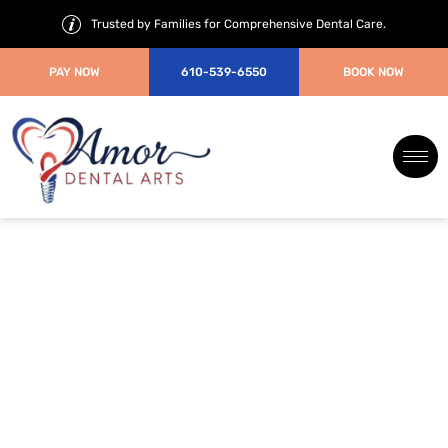
Trusted by Families for Comprehensive Dental Care.
PAY NOW
610-539-6550
BOOK NOW
Porcelain Crown