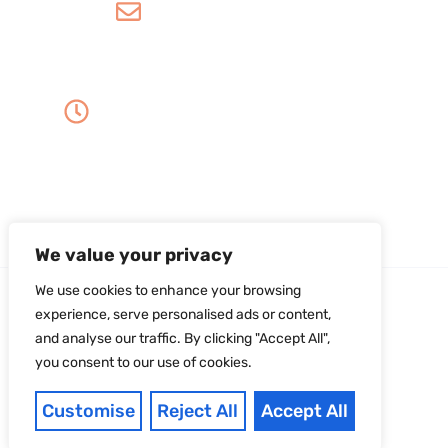
info@amordentalarts.com
Office Hours
Monday to Wednesday -
8:00 AM to 5:00 PM
Friday - 8:00 AM to 1:00 PM
Thursday - Saturday - Sunday - Closed
We value your privacy
We use cookies to enhance your browsing
experience, serve personalised ads or content,
and analyse our traffic. By clicking "Accept All",
you consent to our use of cookies.
Copyright ©2026Amor Dental Arts. All Rights
Reserved. |
Sitemap
|
Privacy Policy
Developed With
Customise
Reject All
Accept All
❤︎
Dental Digital Expert