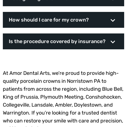
How should I care for my crown?
Is the procedure covered by insurance?
At Amor Dental Arts, we’re proud to provide high-
quality porcelain crowns in Norristown PA to
patients from across the region, including Blue Bell,
King of Prussia, Plymouth Meeting, Conshohocken,
Collegeville, Lansdale, Ambler, Doylestown, and
Warrington. If you’re looking for a trusted dentist
who can restore your smile with care and precision,