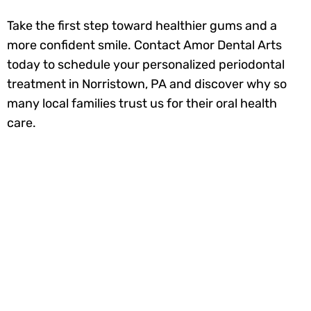
Take the first step toward healthier gums and a
more confident smile. Contact Amor Dental Arts
today to schedule your personalized periodontal
treatment in Norristown, PA and discover why so
many local families trust us for their oral health
care.
Ready to smile