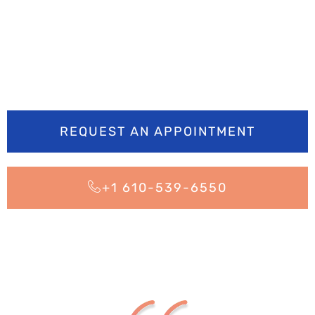
brighter? Book your
appointment today
REQUEST AN APPOINTMENT
+1 610-539-6550