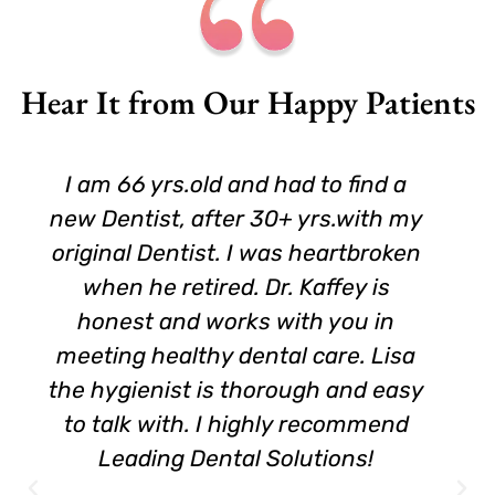
Hear It from Our Happy Patients
I am 66 yrs.old and had to find a
new Dentist, after 30+ yrs.with my
original Dentist. I was heartbroken
when he retired. Dr. Kaffey is
honest and works with you in
meeting healthy dental care. Lisa
the hygienist is thorough and easy
to talk with. I highly recommend
Leading Dental Solutions!