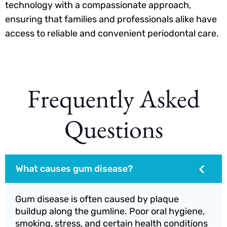
technology with a compassionate approach,
ensuring that families and professionals alike have
access to reliable and convenient periodontal care.
Frequently Asked
Questions
What causes gum disease?
Gum disease is often caused by plaque
buildup along the gumline. Poor oral hygiene,
smoking, stress, and certain health conditions