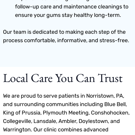
follow-up care and maintenance cleanings to
ensure your gums stay healthy long-term.
Our team is dedicated to making each step of the
process comfortable, informative, and stress-free.
Local Care You Can Trust
We are proud to serve patients in Norristown, PA,
and surrounding communities including Blue Bell,
King of Prussia, Plymouth Meeting, Conshohocken,
Collegeville, Lansdale, Ambler, Doylestown, and
Warrington. Our clinic combines advanced