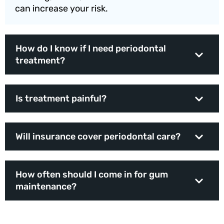
can increase your risk.
How do I know if I need periodontal
treatment?
Is treatment painful?
Will insurance cover periodontal care?
How often should I come in for gum
maintenance?