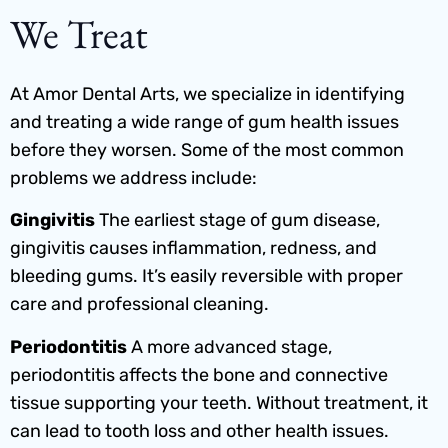
We Treat
At Amor Dental Arts, we specialize in identifying
and treating a wide range of gum health issues
before they worsen. Some of the most common
problems we address include:
Gingivitis
The earliest stage of gum disease,
gingivitis causes inflammation, redness, and
bleeding gums. It’s easily reversible with proper
care and professional cleaning.
Periodontitis
A more advanced stage,
periodontitis affects the bone and connective
tissue supporting your teeth. Without treatment, it
can lead to tooth loss and other health issues.