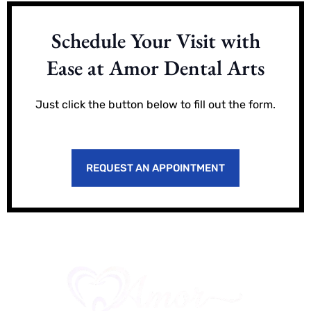
Schedule Your Visit with
Ease at Amor Dental Arts
Just click the button below to fill out the form.
REQUEST AN APPOINTMENT