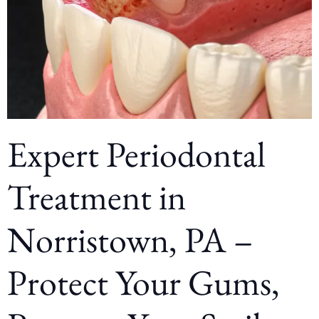
Expert Periodontal
Treatment in
Norristown, PA –
Protect Your Gums,