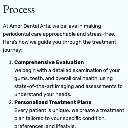
Process
At Amor Dental Arts, we believe in making
periodontal care approachable and stress-free.
Here’s how we guide you through the treatment
journey:
Comprehensive Evaluation
We begin with a detailed examination of your
gums, teeth, and overall oral health, using
state-of-the-art imaging and assessments to
understand your needs.
Personalized Treatment Plans
Every patient is unique. We create a treatment
plan tailored to your specific condition,
preferences, and lifestyle.