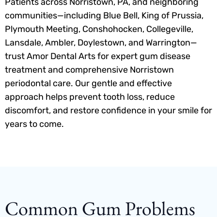
Patients across Norristown, PA, and neighboring
communities—including Blue Bell, King of Prussia,
Plymouth Meeting, Conshohocken, Collegeville,
Lansdale, Ambler, Doylestown, and Warrington—
trust Amor Dental Arts for expert gum disease
treatment and comprehensive Norristown
periodontal care. Our gentle and effective
approach helps prevent tooth loss, reduce
discomfort, and restore confidence in your smile for
years to come.
Common Gum Problems