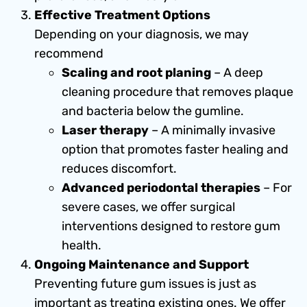
Effective Treatment Options
Depending on your diagnosis, we may
recommend
Scaling and root planing
– A deep
cleaning procedure that removes plaque
and bacteria below the gumline.
Laser therapy
– A minimally invasive
option that promotes faster healing and
reduces discomfort.
Advanced periodontal therapies
– For
severe cases, we offer surgical
interventions designed to restore gum
health.
Ongoing Maintenance and Support
Preventing future gum issues is just as
important as treating existing ones. We offer