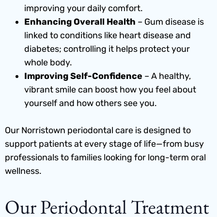
improving your daily comfort.
Enhancing Overall Health
– Gum disease is
linked to conditions like heart disease and
diabetes; controlling it helps protect your
whole body.
Improving Self-Confidence
– A healthy,
vibrant smile can boost how you feel about
yourself and how others see you.
Our
Norristown periodontal care
is designed to
support patients at every stage of life—from busy
professionals to families looking for long-term oral
wellness.
Our Periodontal Treatment