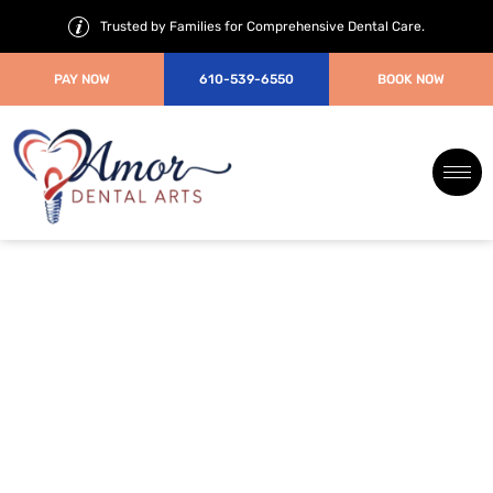
Trusted by Families for Comprehensive Dental Care.
PAY NOW
610-539-6550
BOOK NOW
Periodontal/gum
disease