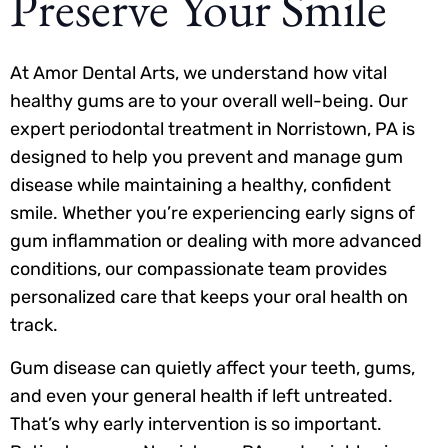
Preserve Your Smile
At Amor Dental Arts, we understand how vital
healthy gums are to your overall well-being. Our
expert periodontal treatment in Norristown, PA is
designed to help you prevent and manage gum
disease while maintaining a healthy, confident
smile. Whether you’re experiencing early signs of
gum inflammation or dealing with more advanced
conditions, our compassionate team provides
personalized care that keeps your oral health on
track.
Gum disease can quietly affect your teeth, gums,
and even your general health if left untreated.
That’s why early intervention is so important.