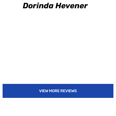
Dorinda Hevener
VIEW MORE REVIEWS