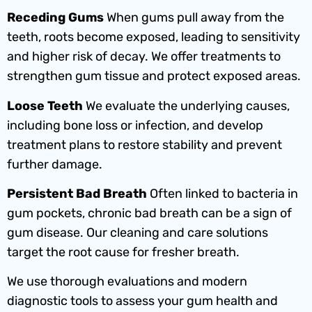
Receding Gums
When gums pull away from the
teeth, roots become exposed, leading to sensitivity
and higher risk of decay. We offer treatments to
strengthen gum tissue and protect exposed areas.
Loose Teeth
We evaluate the underlying causes,
including bone loss or infection, and develop
treatment plans to restore stability and prevent
further damage.
Persistent Bad Breath
Often linked to bacteria in
gum pockets, chronic bad breath can be a sign of
gum disease. Our cleaning and care solutions
target the root cause for fresher breath.
We use thorough evaluations and modern
diagnostic tools to assess your gum health and