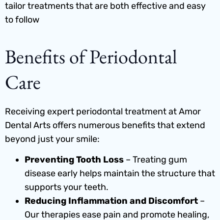
tailor treatments that are both effective and easy
to follow
Benefits of Periodontal
Care
Receiving expert periodontal treatment at Amor
Dental Arts offers numerous benefits that extend
beyond just your smile:
Preventing Tooth Loss
– Treating gum
disease early helps maintain the structure that
supports your teeth.
Reducing Inflammation and Discomfort
–
Our therapies ease pain and promote healing,