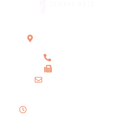
Office Location
2121 W Main St Unit 1,
Norristown, PA 19403
+1 610-539-6550
+1 610-539-4571
info@amordentalarts.com
Office Hours
Monday to Wednesday -
8:00 AM to 5:00 PM
Friday - 8:00 AM to 1:00 PM