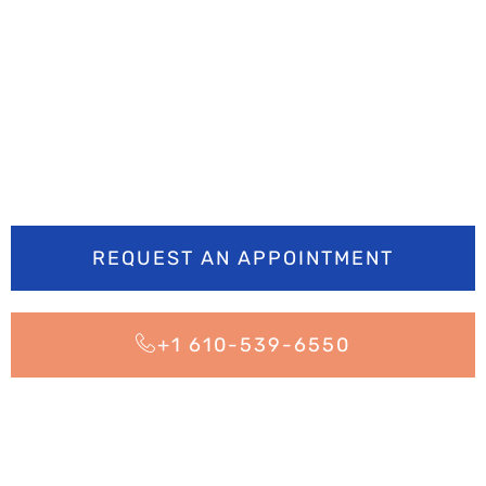
Ready to smile
brighter? Book your
appointment today
REQUEST AN APPOINTMENT
+1 610-539-6550