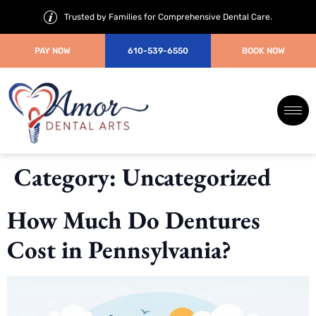
Trusted by Families for Comprehensive Dental Care.
PAY NOW
610-539-6550
BOOK NOW
Category:
Uncategorized
How Much Do Dentures
Cost in Pennsylvania?