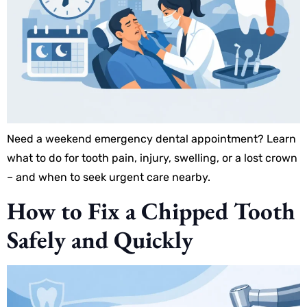
Need a weekend emergency dental appointment? Learn
what to do for tooth pain, injury, swelling, or a lost crown
– and when to seek urgent care nearby.
How to Fix a Chipped Tooth
Safely and Quickly