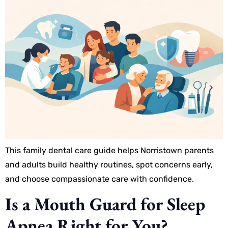
This family dental care guide helps Norristown parents
and adults build healthy routines, spot concerns early,
and choose compassionate care with confidence.
Is a Mouth Guard for Sleep
Apnea Right for You?