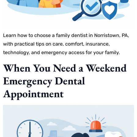
Learn how to choose a family dentist in Norristown, PA,
with practical tips on care, comfort, insurance,
technology, and emergency access for your family.
When You Need a Weekend
Emergency Dental
Appointment