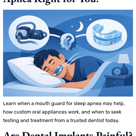
Learn when a mouth guard for sleep apnea may help,
how custom oral appliances work, and when to seek
testing and treatment from a trusted dentist today.
Are Dental Implants Painful?