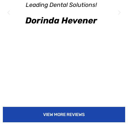
Leading Dental Solutions!
Dorinda Hevener
VIEW MORE REVIEWS