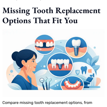
Missing Tooth Replacement
Options That Fit You
Compare missing tooth replacement options, from