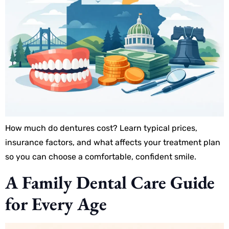
How much do dentures cost? Learn typical prices,
insurance factors, and what affects your treatment plan
so you can choose a comfortable, confident smile.
A Family Dental Care Guide
for Every Age