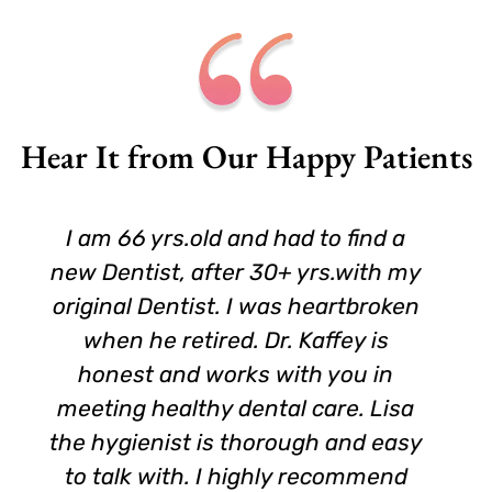
Hear It from Our Happy Patients
I am 66 yrs.old and had to find a
new Dentist, after 30+ yrs.with my
original Dentist. I was heartbroken
when he retired. Dr. Kaffey is
honest and works with you in
meeting healthy dental care. Lisa
the hygienist is thorough and easy
to talk with. I highly recommend