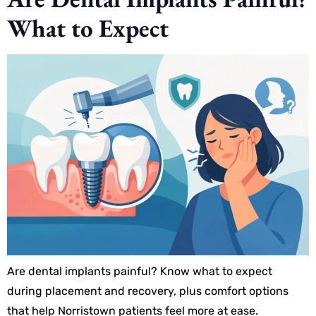
What to Expect
Are dental implants painful? Know what to expect
during placement and recovery, plus comfort options
that help Norristown patients feel more at ease.