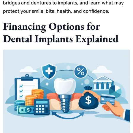
bridges and dentures to implants, and learn what may
protect your smile, bite, health, and confidence.
Financing Options for
Dental Implants Explained