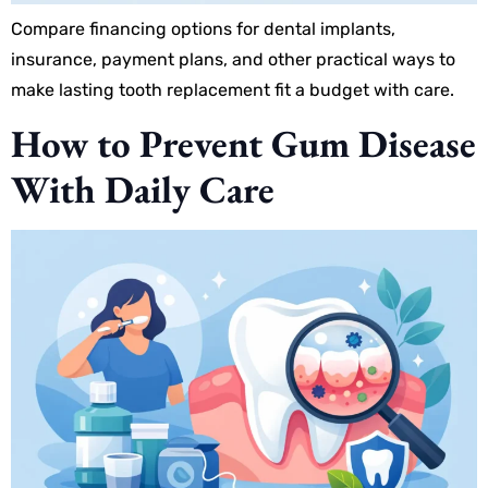
Compare financing options for dental implants,
insurance, payment plans, and other practical ways to
make lasting tooth replacement fit a budget with care.
How to Prevent Gum Disease
With Daily Care