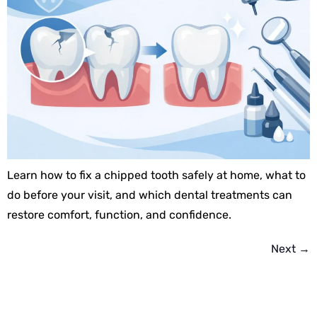
Learn how to fix a chipped tooth safely at home, what to
do before your visit, and which dental treatments can
restore comfort, function, and confidence.
Next
→