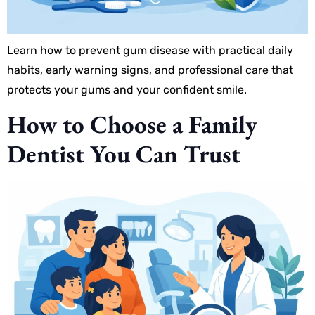
Learn how to prevent gum disease with practical daily
habits, early warning signs, and professional care that
protects your gums and your confident smile.
How to Choose a Family
Dentist You Can Trust