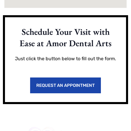
Schedule Your Visit with
Ease at Amor Dental Arts
Just click the button below to fill out the form.
REQUEST AN APPOINTMENT