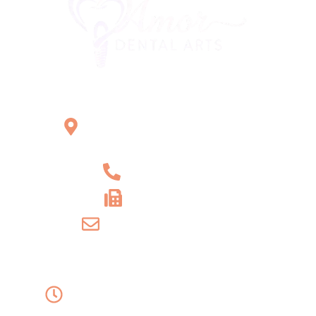
Office Location
2121 W Main St Unit 1,
Norristown, PA 19403
+1 610-539-6550
+1 610-539-4571
info@amordentalarts.com
Office Hours
Monday to Wednesday -
8:00 AM to 5:00 PM