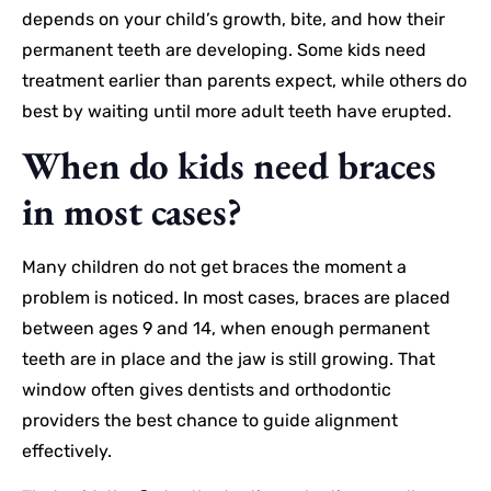
depends on your child’s growth, bite, and how their
permanent teeth are developing. Some kids need
treatment earlier than parents expect, while others do
best by waiting until more adult teeth have erupted.
When do kids need braces
in most cases?
Many children do not get braces the moment a
problem is noticed. In most cases, braces are placed
between ages 9 and 14, when enough permanent
teeth are in place and the jaw is still growing. That
window often gives dentists and orthodontic
providers the best chance to guide alignment
effectively.