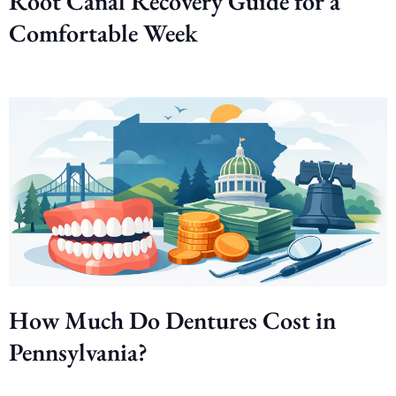
Root Canal Recovery Guide for a
Comfortable Week
How Much Do Dentures Cost in
Pennsylvania?