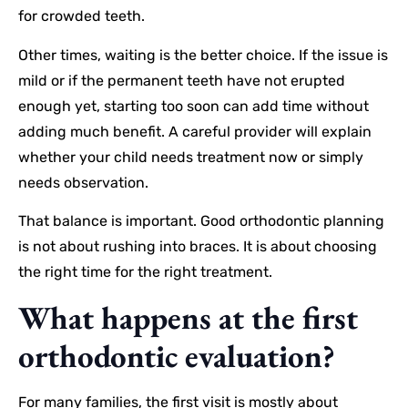
for crowded teeth.
Other times, waiting is the better choice. If the issue is
mild or if the permanent teeth have not erupted
enough yet, starting too soon can add time without
adding much benefit. A careful provider will explain
whether your child needs treatment now or simply
needs observation.
That balance is important. Good orthodontic planning
is not about rushing into braces. It is about choosing
the right time for the right treatment.
What happens at the first
orthodontic evaluation?
For many families, the first visit is mostly about