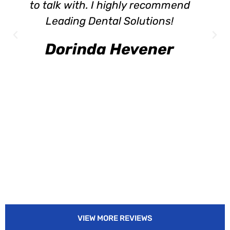
to talk with. I highly recommend
Leading Dental Solutions!
Dorinda Hevener
VIEW MORE REVIEWS