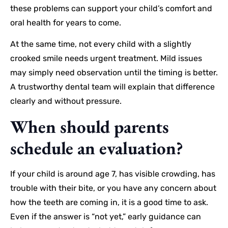
these problems can support your child’s comfort and
oral health for years to come.
At the same time, not every child with a slightly
crooked smile needs urgent treatment. Mild issues
may simply need observation until the timing is better.
A trustworthy dental team will explain that difference
clearly and without pressure.
When should parents
schedule an evaluation?
If your child is around age 7, has visible crowding, has
trouble with their bite, or you have any concern about
how the teeth are coming in, it is a good time to ask.
Even if the answer is “not yet,” early guidance can