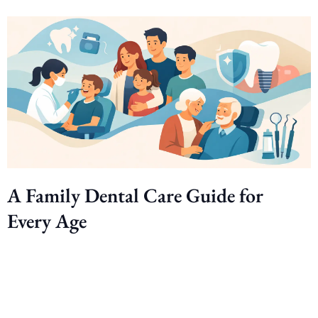
A Family Dental Care Guide for
Every Age