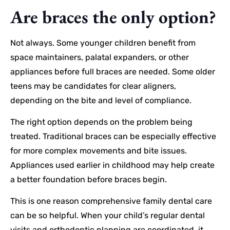
Are braces the only option?
Not always. Some younger children benefit from
space maintainers, palatal expanders, or other
appliances before full braces are needed. Some older
teens may be candidates for clear aligners,
depending on the bite and level of compliance.
The right option depends on the problem being
treated. Traditional braces can be especially effective
for more complex movements and bite issues.
Appliances used earlier in childhood may help create
a better foundation before braces begin.
This is one reason comprehensive family dental care
can be so helpful. When your child’s regular dental
visits and orthodontic planning are coordinated, it