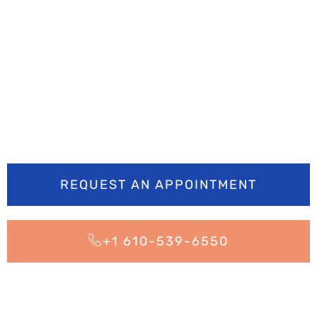
Ready to smile
brighter? Book your
appointment today
REQUEST AN APPOINTMENT
+1 610-539-6550