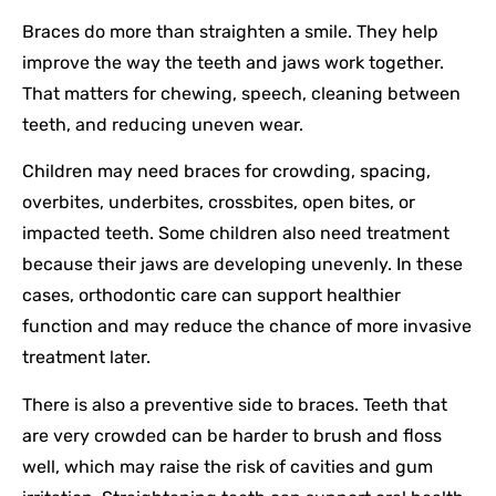
Braces do more than straighten a smile. They help
improve the way the teeth and jaws work together.
That matters for chewing, speech, cleaning between
teeth, and reducing uneven wear.
Children may need braces for crowding, spacing,
overbites, underbites, crossbites, open bites, or
impacted teeth. Some children also need treatment
because their jaws are developing unevenly. In these
cases, orthodontic care can support healthier
function and may reduce the chance of more invasive
treatment later.
There is also a preventive side to braces. Teeth that
are very crowded can be harder to brush and floss
well, which may raise the risk of cavities and gum