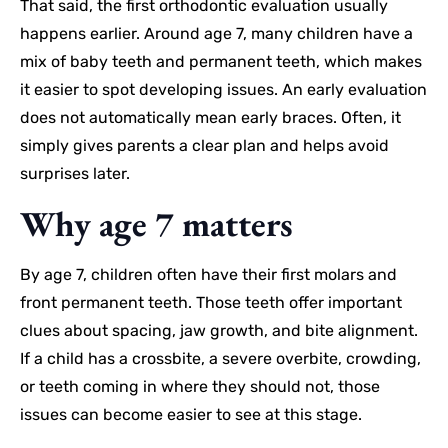
That said, the first orthodontic evaluation usually
happens earlier. Around age 7, many children have a
mix of baby teeth and permanent teeth, which makes
it easier to spot developing issues. An early evaluation
does not automatically mean early braces. Often, it
simply gives parents a clear plan and helps avoid
surprises later.
Why age 7 matters
By age 7, children often have their first molars and
front permanent teeth. Those teeth offer important
clues about spacing, jaw growth, and bite alignment.
If a child has a crossbite, a severe overbite, crowding,
or teeth coming in where they should not, those
issues can become easier to see at this stage.