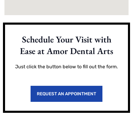
Schedule Your Visit with
Ease at Amor Dental Arts
Just click the button below to fill out the form.
REQUEST AN APPOINTMENT