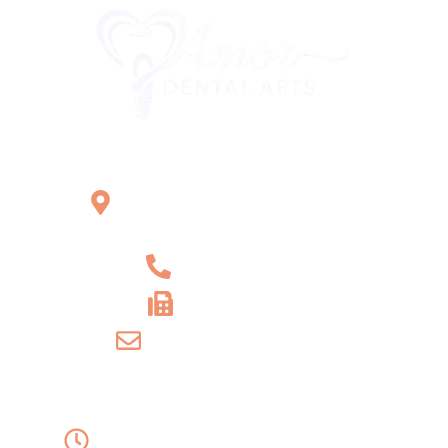
Office Location
2121 W Main St Unit 1,
Norristown, PA 19403
+1 610-539-6550
+1 610-539-4571
info@amordentalarts.com
Office Hours
Monday to Wednesday -