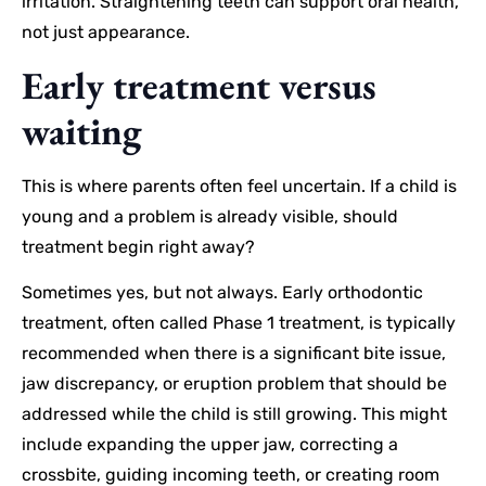
irritation. Straightening teeth can support oral health,
not just appearance.
Early treatment versus
waiting
This is where parents often feel uncertain. If a child is
young and a problem is already visible, should
treatment begin right away?
Sometimes yes, but not always. Early orthodontic
treatment, often called Phase 1 treatment, is typically
recommended when there is a significant bite issue,
jaw discrepancy, or eruption problem that should be
addressed while the child is still growing. This might
include expanding the upper jaw, correcting a
crossbite, guiding incoming teeth, or creating room