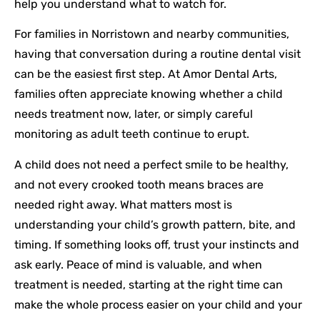
help you understand what to watch for.
For families in Norristown and nearby communities,
having that conversation during a routine dental visit
can be the easiest first step. At Amor Dental Arts,
families often appreciate knowing whether a child
needs treatment now, later, or simply careful
monitoring as adult teeth continue to erupt.
A child does not need a perfect smile to be healthy,
and not every crooked tooth means braces are
needed right away. What matters most is
understanding your child’s growth pattern, bite, and
timing. If something looks off, trust your instincts and
ask early. Peace of mind is valuable, and when
treatment is needed, starting at the right time can
make the whole process easier on your child and your