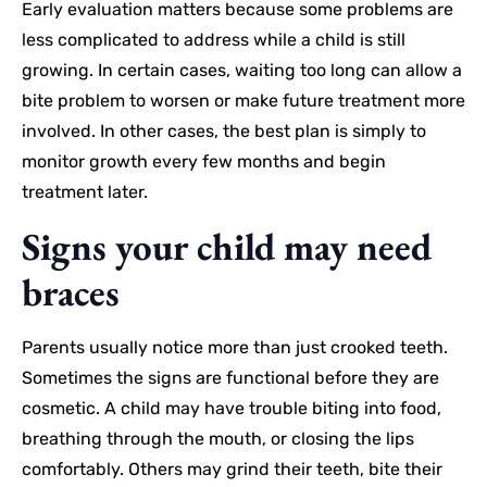
Early evaluation matters because some problems are
less complicated to address while a child is still
growing. In certain cases, waiting too long can allow a
bite problem to worsen or make future treatment more
involved. In other cases, the best plan is simply to
monitor growth every few months and begin
treatment later.
Signs your child may need
braces
Parents usually notice more than just crooked teeth.
Sometimes the signs are functional before they are
cosmetic. A child may have trouble biting into food,
breathing through the mouth, or closing the lips
comfortably. Others may grind their teeth, bite their