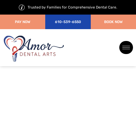
Trusted by Families for Comprehensive Dental Care.
PAY NOW
610-539-6550
BOOK NOW
When Do Kids Need Braces?