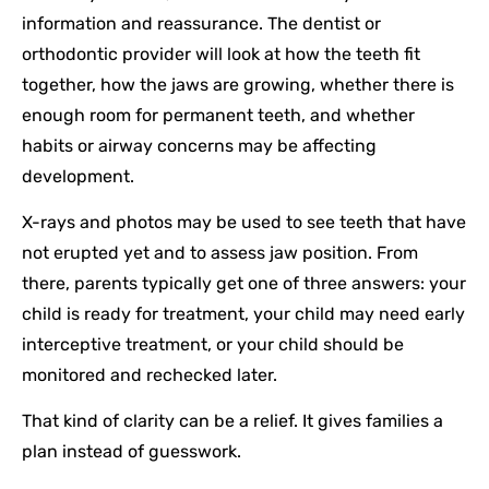
information and reassurance. The dentist or
orthodontic provider will look at how the teeth fit
together, how the jaws are growing, whether there is
enough room for permanent teeth, and whether
habits or airway concerns may be affecting
development.
X-rays and photos may be used to see teeth that have
not erupted yet and to assess jaw position. From
there, parents typically get one of three answers: your
child is ready for treatment, your child may need early
interceptive treatment, or your child should be
monitored and rechecked later.
That kind of clarity can be a relief. It gives families a
plan instead of guesswork.