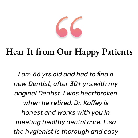
Hear It from Our Happy Patients
I am 66 yrs.old and had to find a
new Dentist, after 30+ yrs.with my
original Dentist. I was heartbroken
when he retired. Dr. Kaffey is
honest and works with you in
meeting healthy dental care. Lisa
the hygienist is thorough and easy