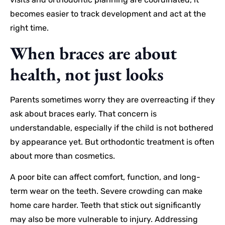
becomes easier to track development and act at the
right time.
When braces are about
health, not just looks
Parents sometimes worry they are overreacting if they
ask about braces early. That concern is
understandable, especially if the child is not bothered
by appearance yet. But orthodontic treatment is often
about more than cosmetics.
A poor bite can affect comfort, function, and long-
term wear on the teeth. Severe crowding can make
home care harder. Teeth that stick out significantly
may also be more vulnerable to injury. Addressing