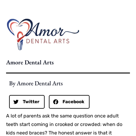
Amore Dental Arts
By Amore Dental Arts
Twitter
Facebook
A lot of parents ask the same question once adult
teeth start coming in crooked or crowded: when do
kids need braces? The honest answer is that it