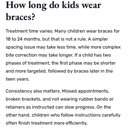
How long do kids wear
braces?
Treatment time varies. Many children wear braces for
18 to 24 months, but that is not a rule. A simpler
spacing issue may take less time, while more complex
bite correction may take longer. If a child has two
phases of treatment, the first phase may be shorter
and more targeted, followed by braces later in the
teen years.
Consistency also matters. Missed appointments,
broken brackets, and not wearing rubber bands or
retainers as instructed can slow progress. On the
other hand, children who follow instructions carefully
often finish treatment more efficiently.