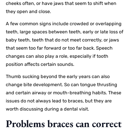
cheeks often, or have jaws that seem to shift when
they open and close.
A few common signs include crowded or overlapping
teeth, large spaces between teeth, early or late loss of
baby teeth, teeth that do not meet correctly, or jaws
that seem too far forward or too far back. Speech
changes can also play a role, especially if tooth
position affects certain sounds.
Thumb sucking beyond the early years can also
change bite development. So can tongue thrusting
and certain airway or mouth-breathing habits. These
issues do not always lead to braces, but they are
worth discussing during a dental visit.
Problems braces can correct