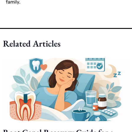
family.
Related Articles