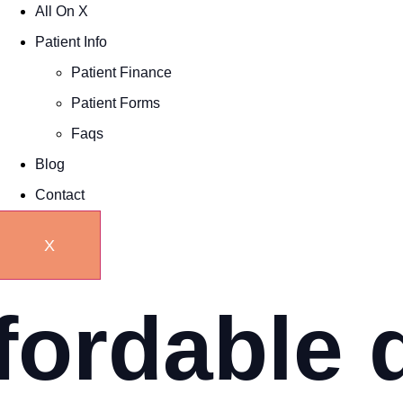
All On X
Patient Info
Patient Finance
Patient Forms
Faqs
Blog
Contact
X
fordable 