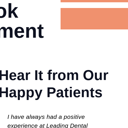
ok
tment
Hear It from Our
Happy Patients
I am 66 yrs.old and had to find a
Us
new Dentist, after 30+ yrs.with my
p