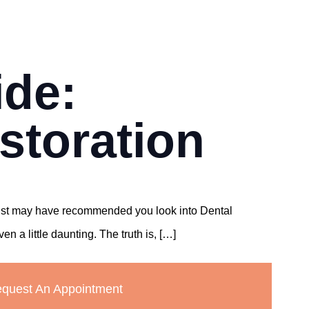
ide:
storation
ntist may have recommended you look into Dental
 a little daunting. The truth is, […]
quest An Appointment