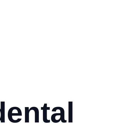
dental