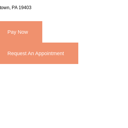
stown, PA 19403
Pay Now
Request An Appointment