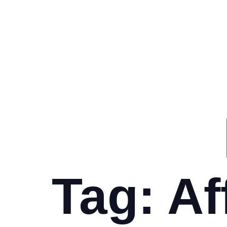
Tag:
Af