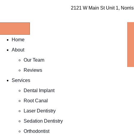
2121 W Main St Unit 1, Norri
Home
About
Our Team
Reviews
Services
Dental Implant
Root Canal
Laser Dentistry
Sedation Dentistry
Orthodontist