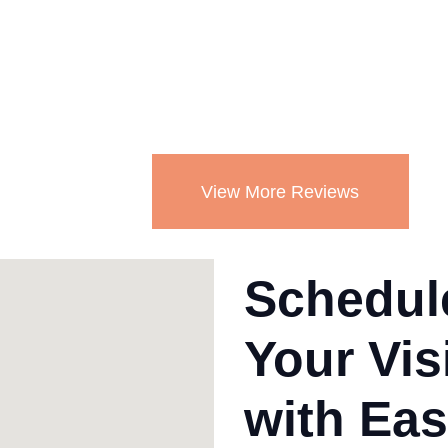
re
ha
Mo
View More Reviews
Schedul
Your Vis
with Eas