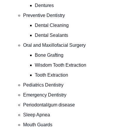
Dentures
Preventive Dentistry
Dental Cleaning
Dental Sealants
Oral and Maxillofacial Surgery
Bone Grafting
Wisdom Tooth Extraction
Tooth Extraction
Pediatrics Dentistry
Emergency Dentistry
Periodontal/gum disease
Sleep Apnea
Mouth Guards