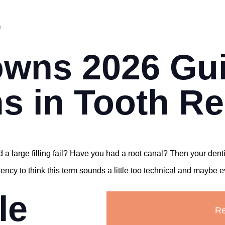
s
owns 2026 Gu
s in Tooth Re
 a large filling fail? Have you had a root canal? Then your de
y to think this term sounds a little too technical and maybe even
le
Re