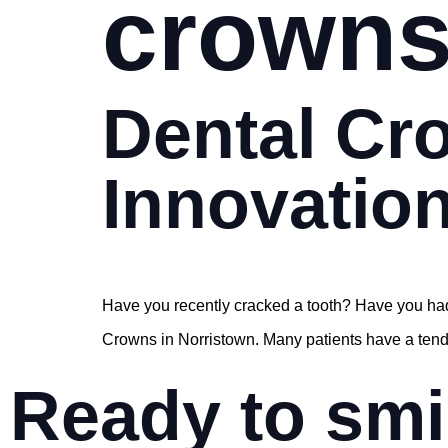
crown
Dental Cr
Innovation
Have you recently cracked a tooth? Have you had
Crowns in Norristown. Many patients have a tendenc
Ready to smi