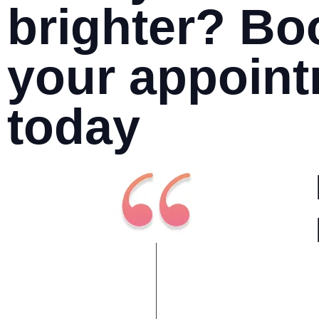
brighter? Bo
your appoin
today
I have always had a positive
experience at Leading Dental