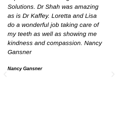
original Dentist. I was heartbroken
Th
when he retired. Dr. Kaffey is
Dr
honest and works with you in
De
meeting healthy dental care. Lisa
T
the hygienist is thorough and easy
p
to talk with. I highly recommend
a
Leading Dental Solutions!
K
w
Dorinda Hevener
c
to
i
wo
“i
pr