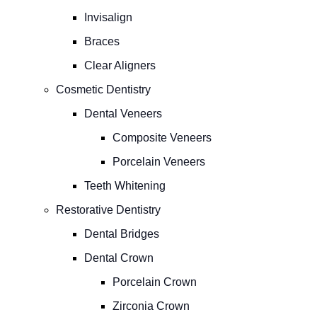
Invisalign
Braces
Clear Aligners
Cosmetic Dentistry
Dental Veneers
Composite Veneers
Porcelain Veneers
Teeth Whitening
Restorative Dentistry
Dental Bridges
Dental Crown
Porcelain Crown
Zirconia Crown