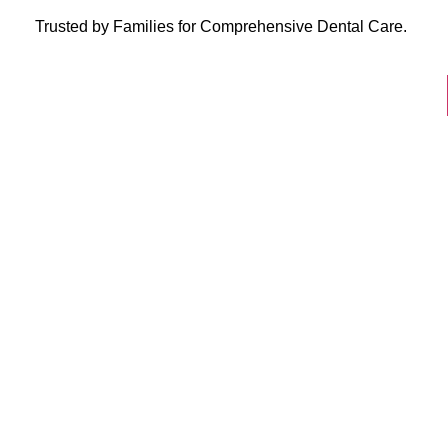
Trusted by Families for Comprehensive Dental Care.