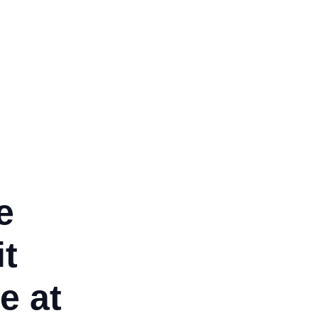
tired, and we couldn’t be
ppier.
nisha Mukerji
e
it
e at