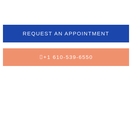
today
REQUEST AN APPOINTMENT
+1 610-539-6550