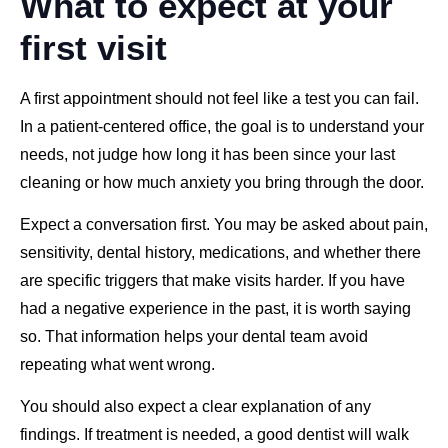
What to expect at your
first visit
A first appointment should not feel like a test you can fail.
In a patient-centered office, the goal is to understand your
needs, not judge how long it has been since your last
cleaning or how much anxiety you bring through the door.
Expect a conversation first. You may be asked about pain,
sensitivity, dental history, medications, and whether there
are specific triggers that make visits harder. If you have
had a negative experience in the past, it is worth saying
so. That information helps your dental team avoid
repeating what went wrong.
You should also expect a clear explanation of any
findings. If treatment is needed, a good dentist will walk