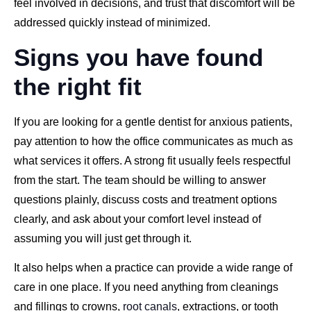
feel involved in decisions, and trust that discomfort will be
addressed quickly instead of minimized.
Signs you have found
the right fit
If you are looking for a gentle dentist for anxious patients,
pay attention to how the office communicates as much as
what services it offers. A strong fit usually feels respectful
from the start. The team should be willing to answer
questions plainly, discuss costs and treatment options
clearly, and ask about your comfort level instead of
assuming you will just get through it.
It also helps when a practice can provide a wide range of
care in one place. If you need anything from cleanings
and fillings to crowns,
root canals
, extractions, or tooth