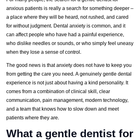
anxious patients is really a search for something deeper –
a place where they will be heard, not rushed, and cared
for without judgment. Dental anxiety is common, and it
can affect people who have had a painful experience,
who dislike needles or sounds, or who simply feel uneasy
when they lose a sense of control.
The good news is that anxiety does not have to keep you
from getting the care you need. A genuinely gentle dental
experience is not just about having a kind personality. It
comes from a combination of clinical skill, clear
communication, pain management, modern technology,
and a team that knows how to slow down and meet
patients where they are.
What a gentle dentist for