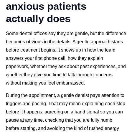
anxious patients
actually does
Some dental offices say they are gentle, but the difference
becomes obvious in the details. A gentle approach starts
before treatment begins. It shows up in how the team
answers your first phone call, how they explain
paperwork, whether they ask about past experiences, and
whether they give you time to talk through concerns
without making you feel embarrassed.
During the appointment, a gentle dentist pays attention to
triggers and pacing. That may mean explaining each step
before it happens, agreeing on a hand signal so you can
pause at any time, checking that you are fully numb
before starting, and avoiding the kind of rushed energy