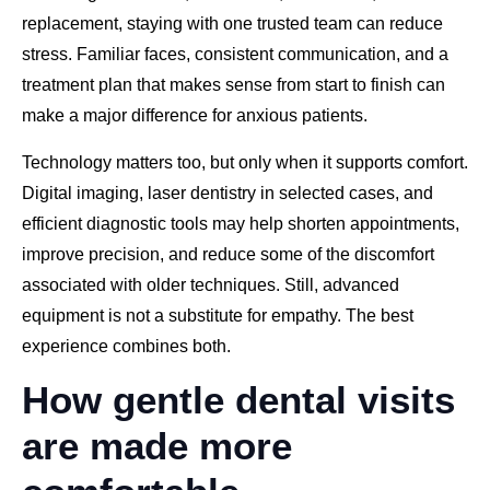
replacement, staying with one trusted team can reduce
stress. Familiar faces, consistent communication, and a
treatment plan that makes sense from start to finish can
make a major difference for anxious patients.
Technology matters too, but only when it supports comfort.
Digital imaging, laser dentistry in selected cases, and
efficient diagnostic tools may help shorten appointments,
improve precision, and reduce some of the discomfort
associated with older techniques. Still, advanced
equipment is not a substitute for empathy. The best
experience combines both.
How gentle dental visits
are made more