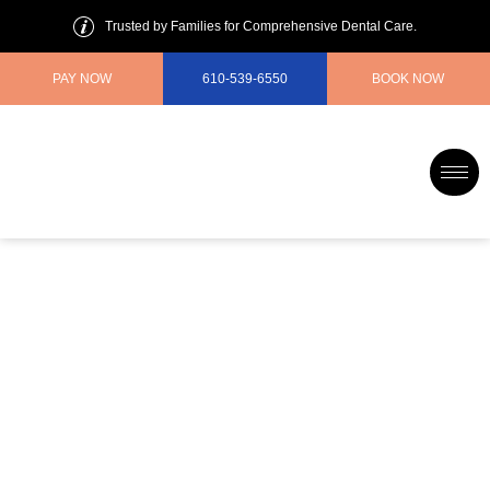
Trusted by Families for Comprehensive Dental Care.
PAY NOW
610-539-6550
BOOK NOW
Gentle Dentist for Anxious
Patients