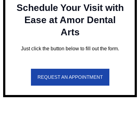
Schedule Your Visit with
Ease at Amor Dental
Arts
Just click the button below to fill out the form.
REQUEST AN APPOINTMENT