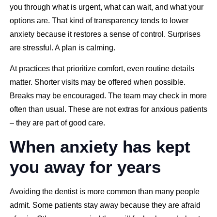
you through what is urgent, what can wait, and what your
options are. That kind of transparency tends to lower
anxiety because it restores a sense of control. Surprises
are stressful. A plan is calming.
At practices that prioritize comfort, even routine details
matter. Shorter visits may be offered when possible.
Breaks may be encouraged. The team may check in more
often than usual. These are not extras for anxious patients
– they are part of good care.
When anxiety has kept
you away for years
Avoiding the dentist is more common than many people
admit. Some patients stay away because they are afraid