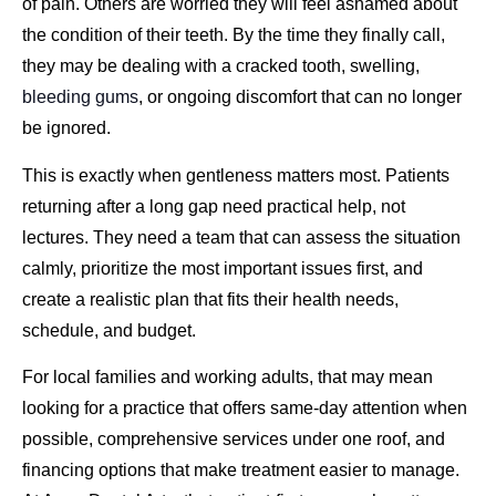
of pain. Others are worried they will feel ashamed about
the condition of their teeth. By the time they finally call,
they may be dealing with a cracked tooth, swelling,
bleeding gums
, or ongoing discomfort that can no longer
be ignored.
This is exactly when gentleness matters most. Patients
returning after a long gap need practical help, not
lectures. They need a team that can assess the situation
calmly, prioritize the most important issues first, and
create a realistic plan that fits their health needs,
schedule, and budget.
For local families and working adults, that may mean
looking for a practice that offers same-day attention when
possible, comprehensive services under one roof, and
financing options that make treatment easier to manage.