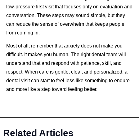
low-pressure first visit that focuses only on evaluation and
conversation. These steps may sound simple, but they
can reduce the sense of overwhelm that keeps people
from coming in.
Most of all, remember that anxiety does not make you
difficult. It makes you human. The right dental team will
understand that and respond with patience, skill, and
respect. When care is gentle, clear, and personalized, a
dental visit can start to feel less like something to endure
and more like a step toward feeling better.
Related Articles