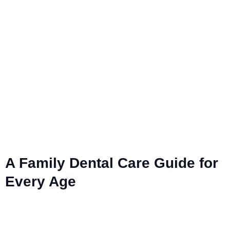
A Family Dental Care Guide for
Every Age