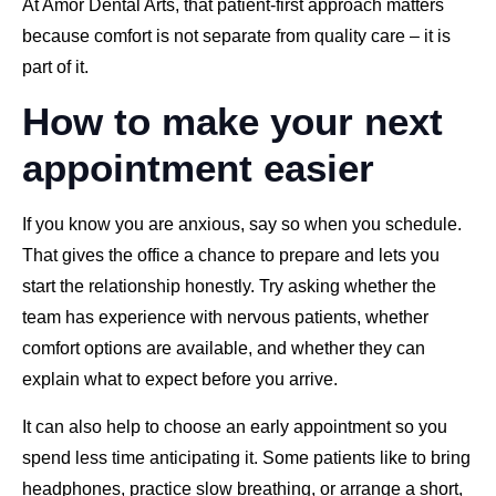
At Amor Dental Arts, that patient-first approach matters
because comfort is not separate from quality care – it is
part of it.
How to make your next
appointment easier
If you know you are anxious, say so when you schedule.
That gives the office a chance to prepare and lets you
start the relationship honestly. Try asking whether the
team has experience with nervous patients, whether
comfort options are available, and whether they can
explain what to expect before you arrive.
It can also help to choose an early appointment so you
spend less time anticipating it. Some patients like to bring
headphones, practice slow breathing, or arrange a short,