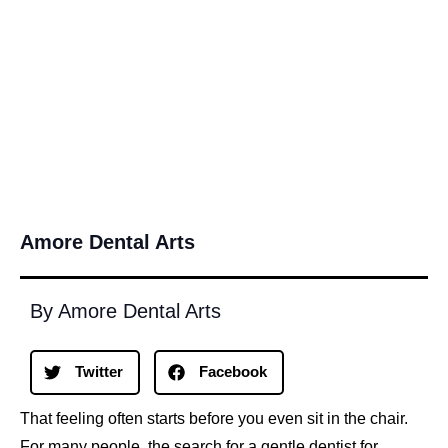
Amore Dental Arts
By Amore Dental Arts
Twitter
Facebook
That feeling often starts before you even sit in the chair.
For many people, the search for a gentle dentist for