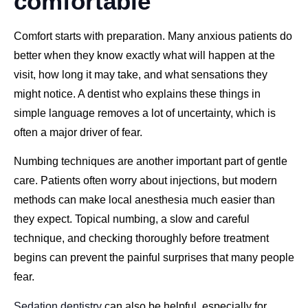
comfortable
Comfort starts with preparation. Many anxious patients do
better when they know exactly what will happen at the
visit, how long it may take, and what sensations they
might notice. A dentist who explains these things in
simple language removes a lot of uncertainty, which is
often a major driver of fear.
Numbing techniques are another important part of gentle
care. Patients often worry about injections, but modern
methods can make local anesthesia much easier than
they expect. Topical numbing, a slow and careful
technique, and checking thoroughly before treatment
begins can prevent the painful surprises that many people
fear.
Sedation dentistry
can also be helpful, especially for