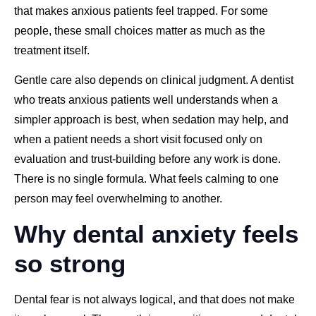
that makes anxious patients feel trapped. For some
people, these small choices matter as much as the
treatment itself.
Gentle care also depends on clinical judgment. A dentist
who treats anxious patients well understands when a
simpler approach is best, when sedation may help, and
when a patient needs a short visit focused only on
evaluation and trust-building before any work is done.
There is no single formula. What feels calming to one
person may feel overwhelming to another.
Why dental anxiety feels
so strong
Dental fear is not always logical, and that does not make