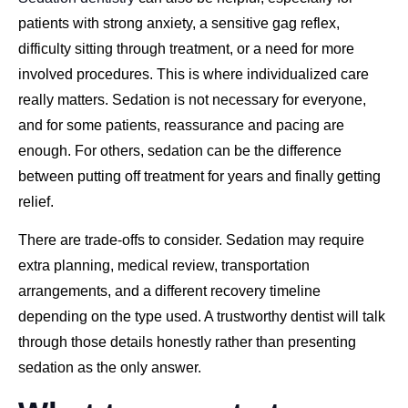
patients with strong anxiety, a sensitive gag reflex,
difficulty sitting through treatment, or a need for more
involved procedures. This is where individualized care
really matters. Sedation is not necessary for everyone,
and for some patients, reassurance and pacing are
enough. For others, sedation can be the difference
between putting off treatment for years and finally getting
relief.
There are trade-offs to consider. Sedation may require
extra planning, medical review, transportation
arrangements, and a different recovery timeline
depending on the type used. A trustworthy dentist will talk
through those details honestly rather than presenting
sedation as the only answer.