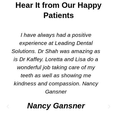
Hear It from Our Happy
Patients
I have always had a positive
experience at Leading Dental
Solutions. Dr Shah was amazing as
is Dr Kaffey. Loretta and Lisa do a
wonderful job taking care of my
teeth as well as showing me
kindness and compassion. Nancy
Gansner
Nancy Gansner