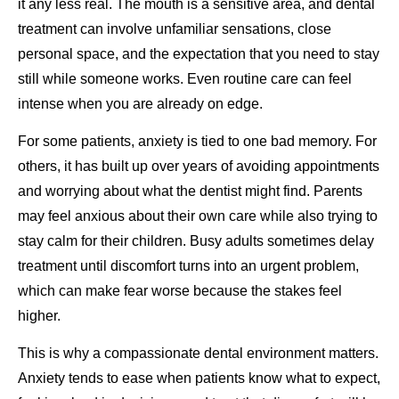
it any less real. The mouth is a sensitive area, and dental
treatment can involve unfamiliar sensations, close
personal space, and the expectation that you need to stay
still while someone works. Even routine care can feel
intense when you are already on edge.
For some patients, anxiety is tied to one bad memory. For
others, it has built up over years of avoiding appointments
and worrying about what the dentist might find. Parents
may feel anxious about their own care while also trying to
stay calm for their children. Busy adults sometimes delay
treatment until discomfort turns into an urgent problem,
which can make fear worse because the stakes feel
higher.
This is why a compassionate dental environment matters.
Anxiety tends to ease when patients know what to expect,