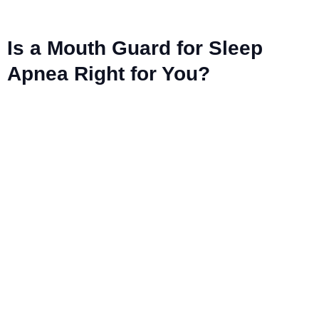
Is a Mouth Guard for Sleep
Apnea Right for You?
Ready to smile
brighter? Book
your appointment