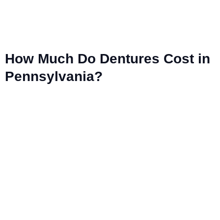
How Much Do Dentures Cost in
Pennsylvania?