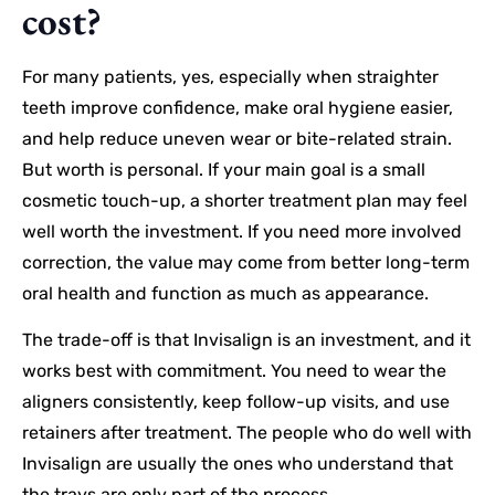
cost?
For many patients, yes, especially when straighter
teeth improve confidence, make oral hygiene easier,
and help reduce uneven wear or bite-related strain.
But worth is personal. If your main goal is a small
cosmetic touch-up, a shorter treatment plan may feel
well worth the investment. If you need more involved
correction, the value may come from better long-term
oral health and function as much as appearance.
The trade-off is that Invisalign is an investment, and it
works best with commitment. You need to wear the
aligners consistently, keep follow-up visits, and use
retainers after treatment. The people who do well with
Invisalign are usually the ones who understand that
the trays are only part of the process.