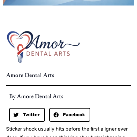
Amore Dental Arts
By Amore Dental Arts
Twitter
Facebook
Sticker shock usually hits before the first aligner ever