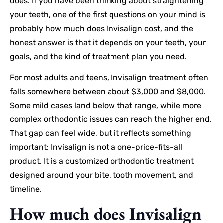
does. If you have been thinking about straightening
your teeth, one of the first questions on your mind is
probably how much does Invisalign cost, and the
honest answer is that it depends on your teeth, your
goals, and the kind of treatment plan you need.
For most adults and teens, Invisalign treatment often
falls somewhere between about $3,000 and $8,000.
Some mild cases land below that range, while more
complex orthodontic issues can reach the higher end.
That gap can feel wide, but it reflects something
important: Invisalign is not a one-price-fits-all
product. It is a customized orthodontic treatment
designed around your bite, tooth movement, and
timeline.
How much does Invisalign