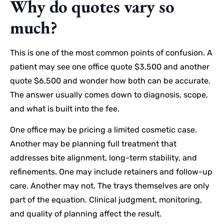
Why do quotes vary so
much?
This is one of the most common points of confusion. A
patient may see one office quote $3,500 and another
quote $6,500 and wonder how both can be accurate.
The answer usually comes down to diagnosis, scope,
and what is built into the fee.
One office may be pricing a limited cosmetic case.
Another may be planning full treatment that
addresses bite alignment, long-term stability, and
refinements. One may include retainers and follow-up
care. Another may not. The trays themselves are only
part of the equation. Clinical judgment, monitoring,
and quality of planning affect the result.