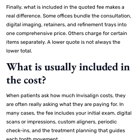
Finally, what is included in the quoted fee makes a
real difference. Some offices bundle the consultation,
digital imaging, retainers, and refinement trays into
one comprehensive price. Others charge for certain
items separately. A lower quote is not always the
lower total.
What is usually included in
the cost?
When patients ask how much Invisalign costs, they
are often really asking what they are paying for. In
many cases, the fee includes your initial exam, digital
scans or impressions, custom aligners, periodic
check-ins, and the treatment planning that guides
each tooth movement.