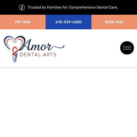
Trusted by Families for Comprehensive Dental Care.
PAY NOW
610-539-6550
BOOK NOW
How Much Does Invisalign
Cost?