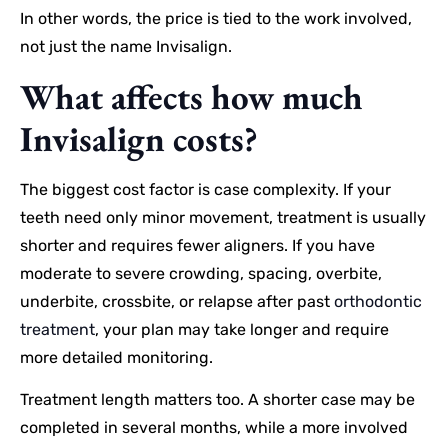
In other words, the price is tied to the work involved,
not just the name Invisalign.
What affects how much
Invisalign costs?
The biggest cost factor is case complexity. If your
teeth need only minor movement, treatment is usually
shorter and requires fewer aligners. If you have
moderate to severe crowding, spacing, overbite,
underbite, crossbite, or relapse after past
orthodontic
treatment
, your plan may take longer and require
more detailed monitoring.
Treatment length matters too. A shorter case may be
completed in several months, while a more involved