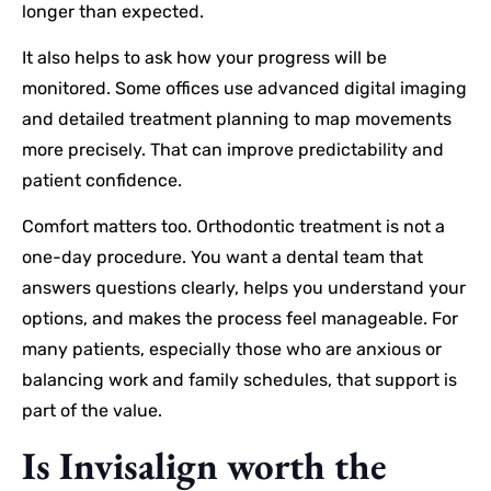
longer than expected.
It also helps to ask how your progress will be
monitored. Some offices use advanced digital imaging
and detailed treatment planning to map movements
more precisely. That can improve predictability and
patient confidence.
Comfort matters too. Orthodontic treatment is not a
one-day procedure. You want a dental team that
answers questions clearly, helps you understand your
options, and makes the process feel manageable. For
many patients, especially those who are anxious or
balancing work and family schedules, that support is
part of the value.
Is Invisalign worth the