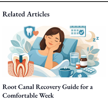
Related Articles
Root Canal Recovery Guide for a
Comfortable Week