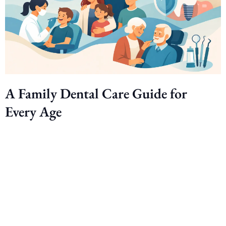
A Family Dental Care Guide for
Every Age
Ready to smile