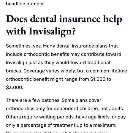
headline number.
Does dental insurance help
with Invisalign?
Sometimes, yes. Many dental insurance plans that
include orthodontic benefits may contribute toward
Invisalign just as they would toward
traditional
braces
. Coverage varies widely, but a common lifetime
orthodontic benefit might range from $1,000 to
$3,000.
There are a few catches. Some plans cover
orthodontics only for dependent children, not adults.
Others require waiting periods, have age limits, or pay
only a percentage of treatment up to a maximum.