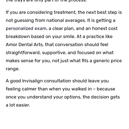
If you are considering treatment, the next best step is
not guessing from national averages. It is getting a
personalized exam
, a clear plan, and an honest cost
breakdown based on your smile. At a practice like
Amor Dental Arts, that conversation should feel
straightforward, supportive, and focused on what
makes sense for you, not just what fits a generic price
range.
A good Invisalign consultation should leave you
feeling calmer than when you walked in – because
once you understand your options, the decision gets
a lot easier.