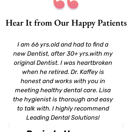
Hear It from Our Happy Patients
I am 66 yrs.old and had to find a
new Dentist, after 30+ yrs.with my
original Dentist. I was heartbroken
when he retired. Dr. Kaffey is
honest and works with you in
meeting healthy dental care. Lisa
the hygienist is thorough and easy
to talk with. I highly recommend
Leading Dental Solutions!