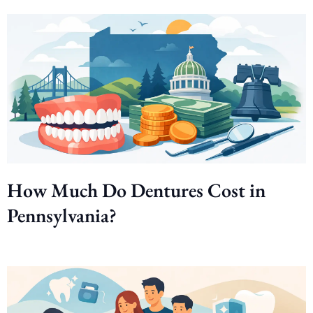
How Much Do Dentures Cost in
Pennsylvania?