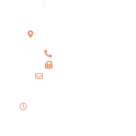
Office Location
2121 W Main St Unit 1,
Norristown, PA 19403
+1 610-539-6550
+1 610-539-4571
info@amordentalarts.com
Office Hours
Monday to Wednesday -
8:00 AM to 5:00 PM
Friday - 8:00 AM to 1:00 PM
Thursday - Saturday - Sunday - Closed