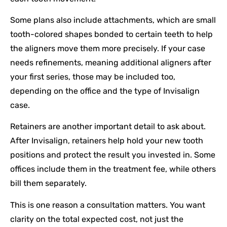
Some plans also include attachments, which are small
tooth-colored shapes bonded to certain teeth to help
the aligners move them more precisely. If your case
needs refinements, meaning additional aligners after
your first series, those may be included too,
depending on the office and the type of Invisalign
case.
Retainers are another important detail to ask about.
After Invisalign, retainers help hold your new tooth
positions and protect the result you invested in. Some
offices include them in the treatment fee, while others
bill them separately.
This is one reason a consultation matters. You want
clarity on the total expected cost, not just the