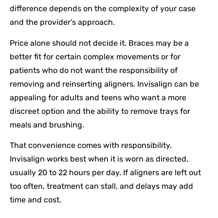
difference depends on the complexity of your case
and the provider’s approach.
Price alone should not decide it. Braces may be a
better fit for certain complex movements or for
patients who do not want the responsibility of
removing and reinserting aligners. Invisalign can be
appealing for adults and teens who want a more
discreet option and the ability to remove trays for
meals and brushing.
That convenience comes with responsibility.
Invisalign works best when it is worn as directed,
usually 20 to 22 hours per day. If aligners are left out
too often, treatment can stall, and delays may add
time and cost.