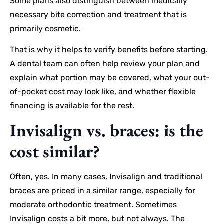
Some plans also distinguish between medically
necessary bite correction and treatment that is
primarily cosmetic.
That is why it helps to verify benefits before starting.
A dental team can often help review your plan and
explain what portion may be covered, what your out-
of-pocket cost may look like, and whether flexible
financing is available for the rest.
Invisalign vs. braces: is the
cost similar?
Often, yes. In many cases, Invisalign and traditional
braces are priced in a similar range, especially for
moderate orthodontic treatment. Sometimes
Invisalign costs a bit more, but not always. The