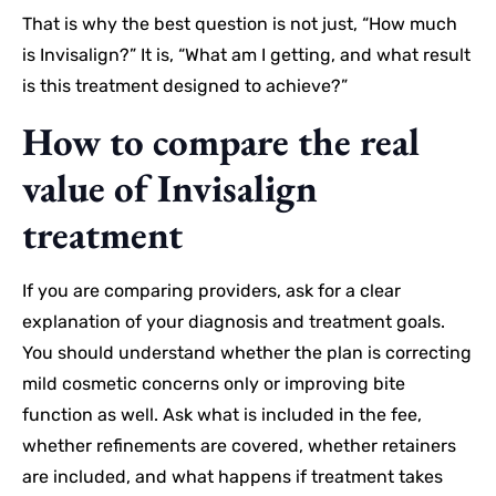
That is why the best question is not just, “How much
is Invisalign?” It is, “What am I getting, and what result
is this treatment designed to achieve?”
How to compare the real
value of Invisalign
treatment
If you are comparing providers, ask for a clear
explanation of your diagnosis and treatment goals.
You should understand whether the plan is correcting
mild cosmetic concerns only or improving bite
function as well. Ask what is included in the fee,
whether refinements are covered, whether retainers
are included, and what happens if treatment takes