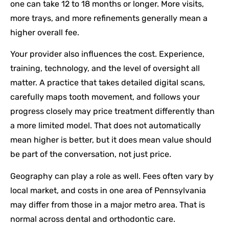
one can take 12 to 18 months or longer. More visits,
more trays, and more refinements generally mean a
higher overall fee.
Your provider also influences the cost. Experience,
training, technology, and the level of oversight all
matter. A practice that takes detailed digital scans,
carefully maps tooth movement, and follows your
progress closely may price treatment differently than
a more limited model. That does not automatically
mean higher is better, but it does mean value should
be part of the conversation, not just price.
Geography can play a role as well. Fees often vary by
local market, and costs in one area of Pennsylvania
may differ from those in a major metro area. That is
normal across dental and orthodontic care.