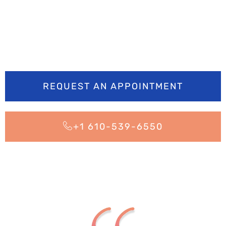
brighter? Book your
appointment today
REQUEST AN APPOINTMENT
+1 610-539-6550