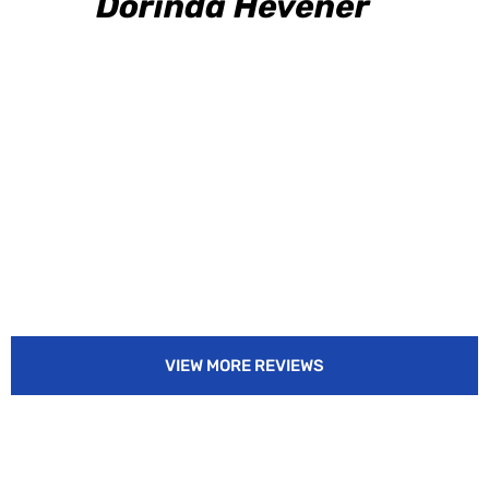
Dorinda Hevener
VIEW MORE REVIEWS