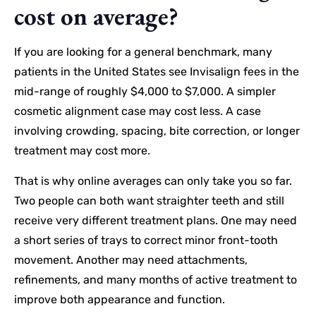
cost on average?
If you are looking for a general benchmark, many
patients in the United States see Invisalign fees in the
mid-range of roughly $4,000 to $7,000. A simpler
cosmetic alignment case may cost less. A case
involving crowding, spacing, bite correction, or longer
treatment may cost more.
That is why online averages can only take you so far.
Two people can both want straighter teeth and still
receive very different treatment plans. One may need
a short series of trays to correct minor front-tooth
movement. Another may need attachments,
refinements, and many months of active treatment to
improve both appearance and function.