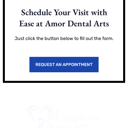
Schedule Your Visit with
Ease at Amor Dental Arts
Just click the button below to fill out the form.
REQUEST AN APPOINTMENT