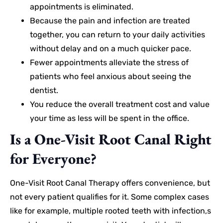
appointments is eliminated.
Because the pain and infection are treated
together, you can return to your daily activities
without delay and on a much quicker pace.
Fewer appointments alleviate the stress of
patients who feel anxious about seeing the
dentist.
You reduce the overall treatment cost and value
your time as less will be spent in the office.
Is a One-Visit Root Canal Right
for Everyone?
One-Visit Root Canal Therapy offers convenience, but
not every patient qualifies for it. Some complex cases
like for example, multiple rooted teeth with infection,s