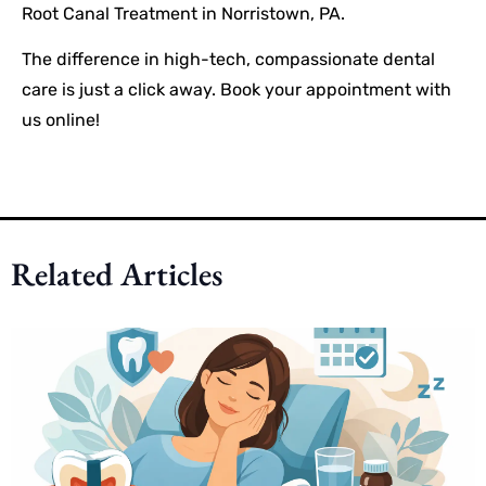
Root Canal Treatment in Norristown, PA.
The difference in high-tech, compassionate dental
care is just a click away. Book your appointment with
us online!
Related Articles