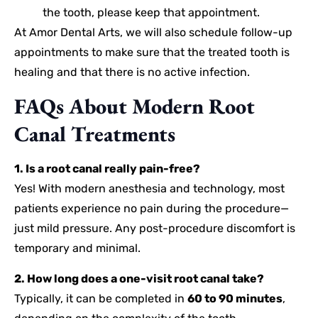
the tooth, please keep that appointment.
At Amor Dental Arts, we will also schedule follow-up
appointments to make sure that the treated tooth is
healing and that there is no active infection.
FAQs About Modern Root
Canal Treatments
1. Is a root canal really pain-free?
Yes! With modern anesthesia and technology, most
patients experience no pain during the procedure—
just mild pressure. Any post-procedure discomfort is
temporary and minimal.
2. How long does a one-visit root canal take?
Typically, it can be completed in
60 to 90 minutes
,