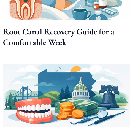
Root Canal Recovery Guide for a
Comfortable Week