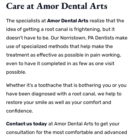
Care at Amor Dental Arts
The specialists at
Amor Dental Arts
realize that the
idea of getting a root canal is frightening, but it
doesn’t have to be. Our Norristown, PA Dentists make
use of specialized methods that help make the
treatment as effective as possible in pain working,
even to have it completed in as few as one visit
possible.
Whether it’s a toothache that is bothering you or you
have been diagnosed with a root canal, we help to
restore your smile as well as your comfort and
confidence.
Contact us today
at Amor Dental Arts to get your
consultation for the most comfortable and advanced