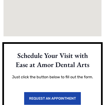
Schedule Your Visit with
Ease at Amor Dental Arts
Just click the button below to fill out the form.
REQUEST AN APPOINTMENT