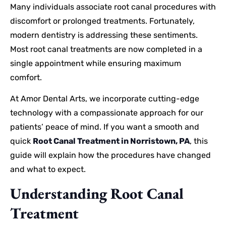
Many individuals associate root canal procedures with
discomfort or prolonged treatments. Fortunately,
modern dentistry is addressing these sentiments.
Most root canal treatments are now completed in a
single appointment while ensuring maximum
comfort.
At Amor Dental Arts, we incorporate cutting-edge
technology with a compassionate approach for our
patients’ peace of mind. If you want a smooth and
quick
Root Canal Treatment in Norristown, PA
, this
guide will explain how the procedures have changed
and what to expect.
Understanding Root Canal
Treatment