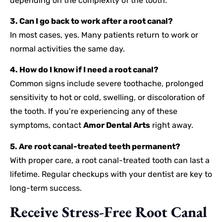
depending on the complexity of the tooth.
3. Can I go back to work after a root canal?
In most cases, yes. Many patients return to work or
normal activities the same day.
4. How do I know if I need a root canal?
Common signs include severe toothache, prolonged
sensitivity to hot or cold, swelling, or discoloration of
the tooth. If you’re experiencing any of these
symptoms, contact
Amor Dental Arts
right away.
5. Are root canal-treated teeth permanent?
With proper care, a root canal-treated tooth can last a
lifetime. Regular checkups with your dentist are key to
long-term success.
Receive Stress-Free Root Canal