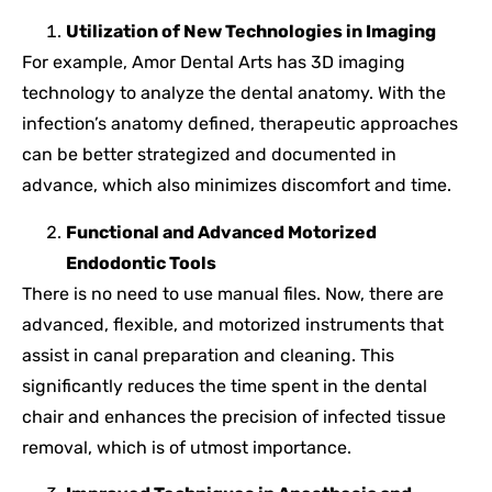
Utilization of New Technologies in Imaging
For example, Amor Dental Arts has 3D imaging
technology to analyze the dental anatomy. With the
infection’s anatomy defined, therapeutic approaches
can be better strategized and documented in
advance, which also minimizes discomfort and time.
Functional and Advanced Motorized
Endodontic Tools
There is no need to use manual files. Now, there are
advanced, flexible, and motorized instruments that
assist in canal preparation and cleaning. This
significantly reduces the time spent in the dental
chair and enhances the precision of infected tissue
removal, which is of utmost importance.