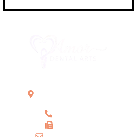
Office Location
2121 W Main St Unit 1,
Norristown, PA 19403
+1 610-539-6550
+1 610-539-4571
info@amordentalarts.com