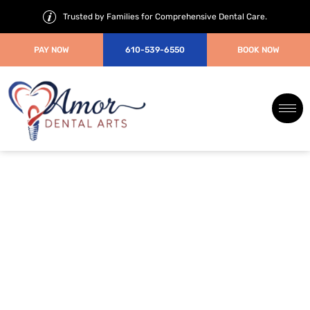
Trusted by Families for Comprehensive Dental Care.
PAY NOW
610-539-6550
BOOK NOW
How Can Modern Root Canal
Treatments Be Completed Pain-
Free in Just One Visit?