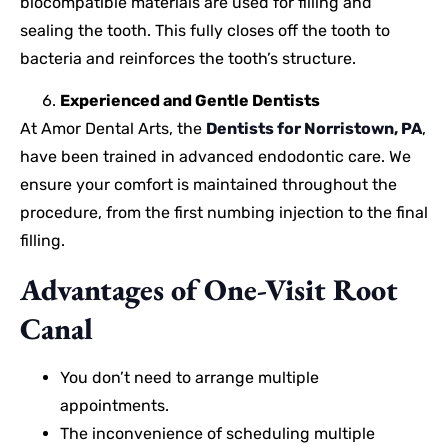
biocompatible materials are used for filling and
sealing the tooth. This fully closes off the tooth to
bacteria and reinforces the tooth’s structure.
Experienced and Gentle Dentists
At Amor Dental Arts, the
Dentists for Norristown, PA
,
have been trained in advanced endodontic care. We
ensure your comfort is maintained throughout the
procedure, from the first numbing injection to the final
filling.
Advantages of One-Visit Root
Canal
You don’t need to arrange multiple
appointments.
The inconvenience of scheduling multiple