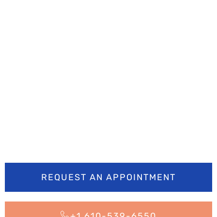
Ready to smile
brighter? Book your
appointment today
REQUEST AN APPOINTMENT
+1 610-539-6550