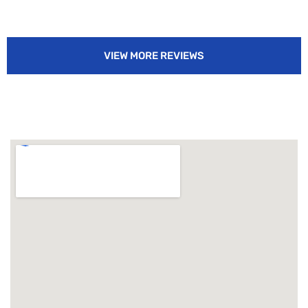
VIEW MORE REVIEWS