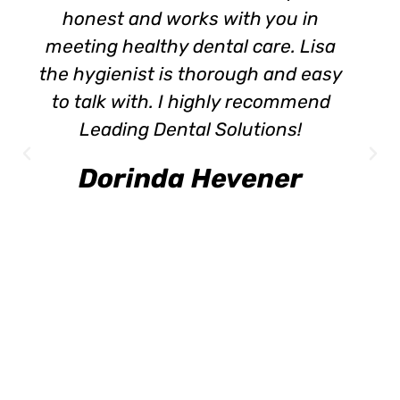
honest and works with you in
meeting healthy dental care. Lisa
the hygienist is thorough and easy
to talk with. I highly recommend
Leading Dental Solutions!
Dorinda Hevener