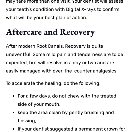
may take more than one visit. Your dentist will assess
your teeth’s condition with Digital X-rays to confirm
what will be your best plan of action.
Aftercare and Recovery
After modern Root Canals, Recovery is quite
uneventful. Some mild pain and tenderness are to be
expected, but will resolve in a day or two and are
easily managed with over-the-counter analgesics.
To accelerate the healing, do the following:
For a few days, do not chew with the treated
side of your mouth,
keep the area clean by gently brushing and
flossing,
If your dentist suggested a permanent crown for