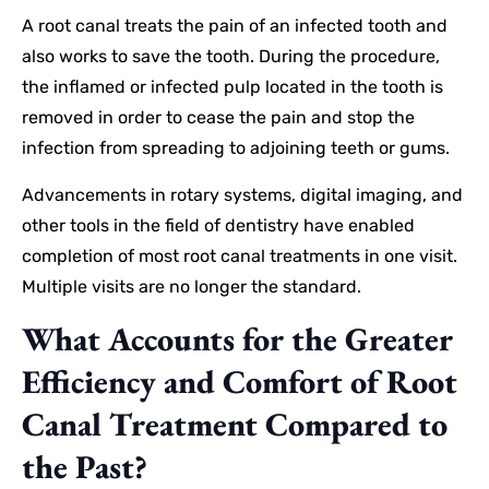
A root canal treats the pain of an infected tooth and
also works to save the tooth. During the procedure,
the inflamed or infected pulp located in the tooth is
removed in order to cease the pain and stop the
infection from spreading to adjoining teeth or gums.
Advancements in rotary systems, digital imaging, and
other tools in the field of dentistry have enabled
completion of most root canal treatments in one visit.
Multiple visits are no longer the standard.
What Accounts for the Greater
Efficiency and Comfort of Root
Canal Treatment Compared to
the Past?