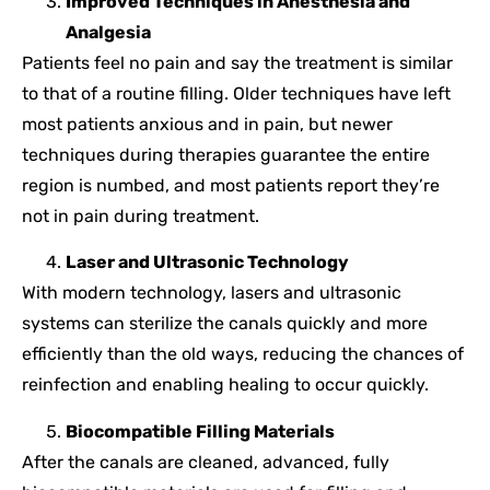
Improved Techniques in Anesthesia and
Analgesia
Patients feel no pain and say the treatment is similar
to that of a routine filling. Older techniques have left
most patients anxious and in pain, but newer
techniques during therapies guarantee the entire
region is numbed, and most patients report they’re
not in pain during treatment.
Laser and Ultrasonic Technology
With modern technology, lasers and ultrasonic
systems can sterilize the canals quickly and more
efficiently than the old ways, reducing the chances of
reinfection and enabling healing to occur quickly.
Biocompatible Filling Materials
After the canals are cleaned, advanced, fully