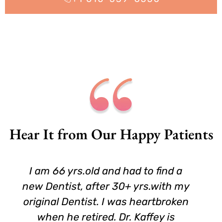
Hear It from Our Happy Patients
I am 66 yrs.old and had to find a
new Dentist, after 30+ yrs.with my
original Dentist. I was heartbroken
when he retired. Dr. Kaffey is