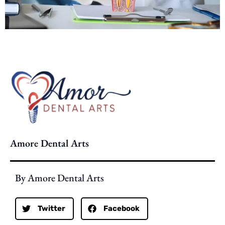
Amore Dental Arts
By Amore Dental Arts
Twitter
Facebook