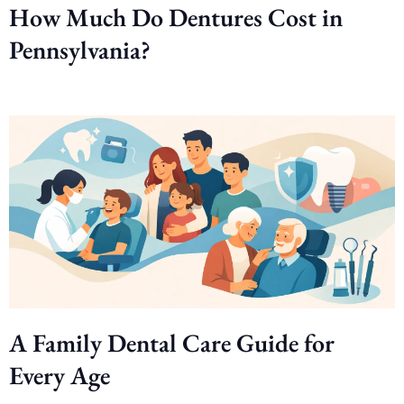
How Much Do Dentures Cost in
Pennsylvania?
A Family Dental Care Guide for
Every Age