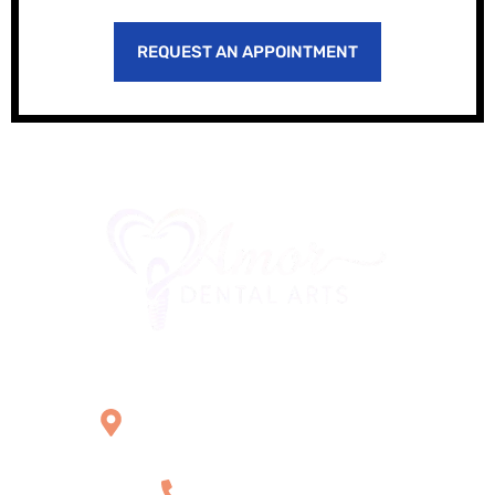
REQUEST AN APPOINTMENT
Office Location
2121 W Main St Unit 1,
Norristown, PA 19403
+1 610-539-6550