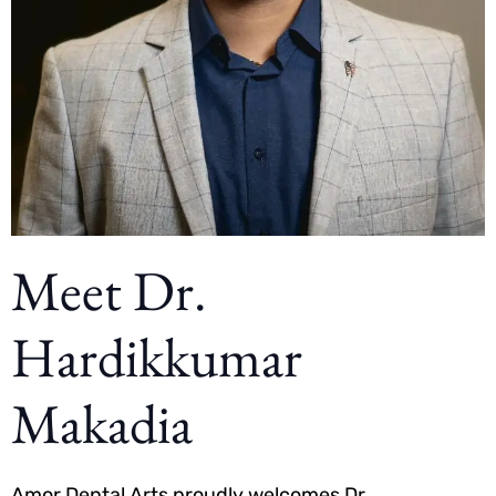
Meet Dr.
Hardikkumar
Makadia
Amor Dental Arts proudly welcomes Dr.