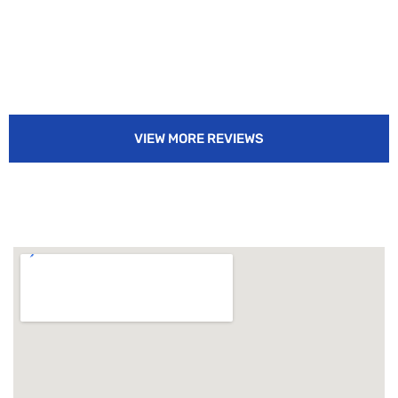
VIEW MORE REVIEWS