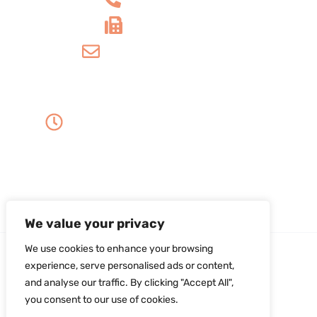
+1 610-539-4571
info@amordentalarts.com
Office Hours
Monday to Wednesday -
8:00 AM to 5:00 PM
Friday - 8:00 AM to 1:00 PM
Thursday - Saturday - Sunday - Closed
We value your privacy
We use cookies to enhance your browsing
experience, serve personalised ads or content,
and analyse our traffic. By clicking "Accept All",
you consent to our use of cookies.
Copyright ©2026Amor Dental Arts. All Rights