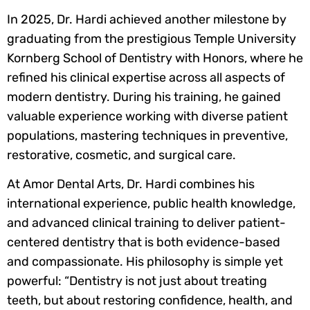
In 2025, Dr. Hardi achieved another milestone by
graduating from the prestigious Temple University
Kornberg School of Dentistry with Honors, where he
refined his clinical expertise across all aspects of
modern dentistry. During his training, he gained
valuable experience working with diverse patient
populations, mastering techniques in preventive,
restorative, cosmetic, and surgical care.
At Amor Dental Arts, Dr. Hardi combines his
international experience, public health knowledge,
and advanced clinical training to deliver patient-
centered dentistry that is both evidence-based
and compassionate. His philosophy is simple yet
powerful: “Dentistry is not just about treating
teeth, but about restoring confidence, health, and