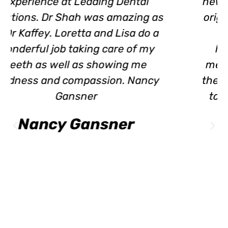
new Dentist, after 30+ yrs.with my
original Dentist. I was heartbroken
when he retired. Dr. Kaffey is
honest and works with you in
meeting healthy dental care. Lisa
the hygienist is thorough and easy
to talk with. I highly recommend
Leading Dental Solutions!
Dorinda Hevener