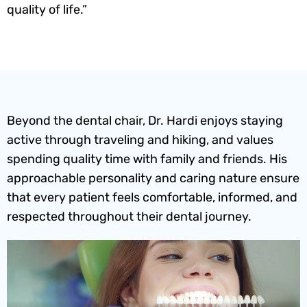
quality of life.”
Beyond the dental chair, Dr. Hardi enjoys staying
active through traveling and hiking, and values
spending quality time with family and friends. His
approachable personality and caring nature ensure
that every patient feels comfortable, informed, and
respected throughout their dental journey.