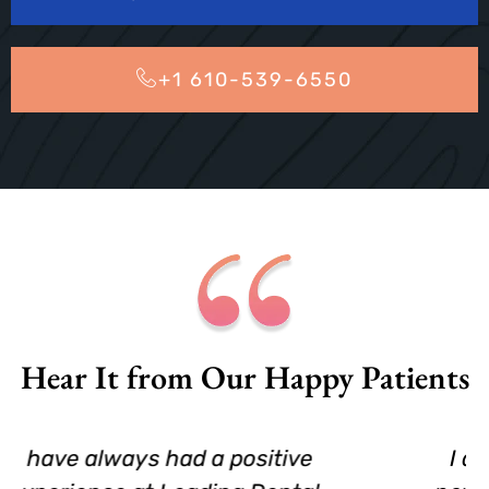
+1 610-539-6550
Hear It from Our Happy Patients
I am 66 yrs.old and had to find a