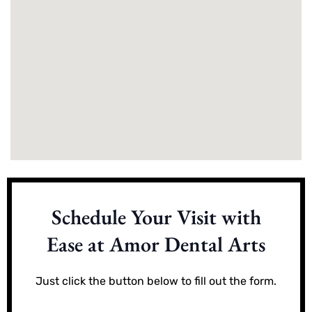
Schedule Your Visit with
Ease at Amor Dental Arts
Just click the button below to fill out the form.