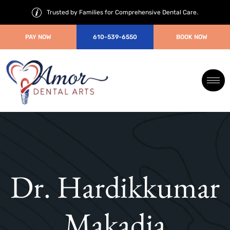
Trusted by Families for Comprehensive Dental Care.
PAY NOW
610-539-6550
BOOK NOW
Dr. Hardikkumar
Makadia