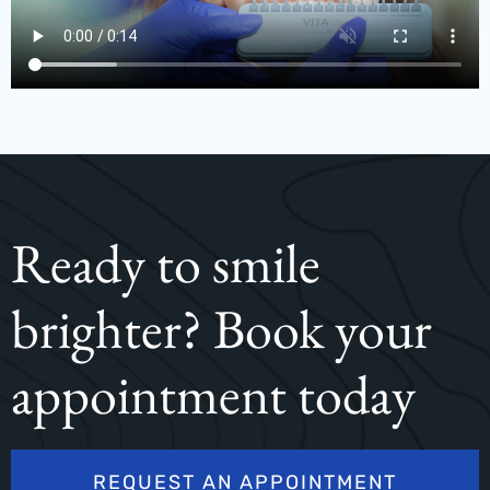
Ready to smile
brighter? Book your
appointment today
REQUEST AN APPOINTMENT