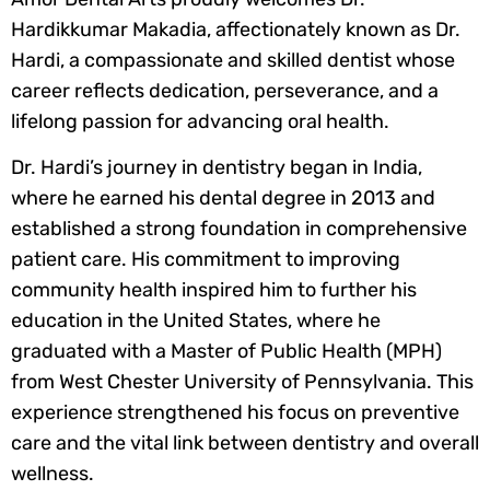
Hardikkumar Makadia, affectionately known as Dr.
Hardi, a compassionate and skilled dentist whose
career reflects dedication, perseverance, and a
lifelong passion for advancing oral health.
Dr. Hardi’s journey in dentistry began in India,
where he earned his dental degree in 2013 and
established a strong foundation in comprehensive
patient care. His commitment to improving
community health inspired him to further his
education in the United States, where he
graduated with a Master of Public Health (MPH)
from West Chester University of Pennsylvania. This
experience strengthened his focus on preventive
care and the vital link between dentistry and overall
wellness.