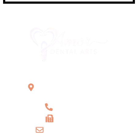
Office Location
2121 W Main St Unit 1,
Norristown, PA 19403
+1 610-539-6550
+1 610-539-4571
info@amordentalarts.com