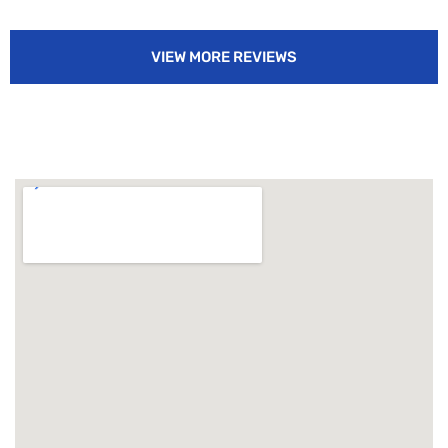
VIEW MORE REVIEWS