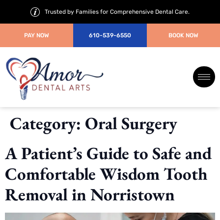
Trusted by Families for Comprehensive Dental Care.
PAY NOW
610-539-6550
BOOK NOW
Category:
Oral Surgery
A Patient’s Guide to Safe and
Comfortable Wisdom Tooth
Removal in Norristown