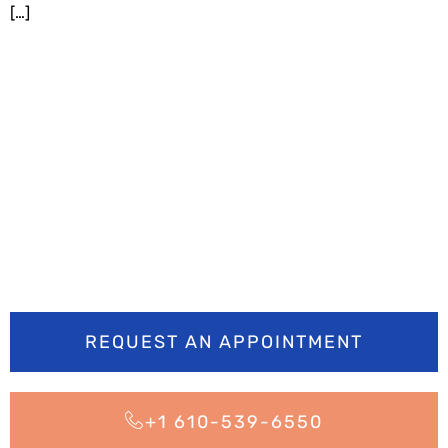
[…]
Ready to smile
brighter? Book your
appointment today
REQUEST AN APPOINTMENT
+1 610-539-6550