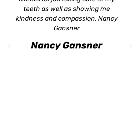
eeth as well as showing me
meeting
dness and compassion. Nancy
the hygi
Gansner
to tal
Lea
Nancy Gansner
Do