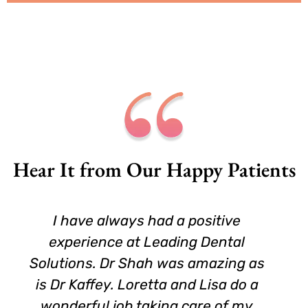
Hear It from Our Happy Patients
 have always had a positive
I am 6
perience at Leading Dental
new Den
tions. Dr Shah was amazing as
original
r Kaffey. Loretta and Lisa do a
when 
derful job taking care of my
hones