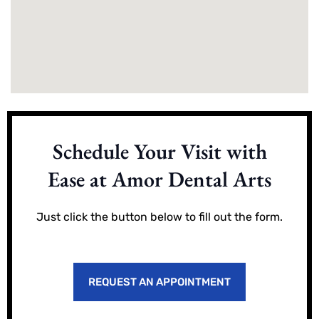
Schedule Your Visit with
Ease at Amor Dental Arts
Just click the button below to fill out the form.
REQUEST AN APPOINTMENT