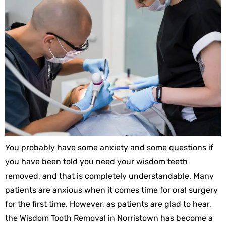
You probably have some anxiety and some questions if
you have been told you need your wisdom teeth
removed, and that is completely understandable. Many
patients are anxious when it comes time for oral surgery
for the first time. However, as patients are glad to hear,
the Wisdom Tooth Removal in Norristown has become a