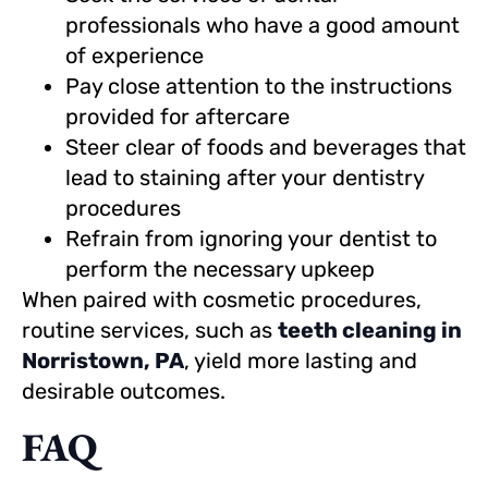
professionals who have a good amount
of experience
Pay close attention to the instructions
provided for aftercare
Steer clear of foods and beverages that
lead to staining after your dentistry
procedures
Refrain from ignoring your dentist to
perform the necessary upkeep
When paired with cosmetic procedures,
routine services, such as
teeth cleaning in
Norristown, PA
, yield more lasting and
desirable outcomes.
FAQ