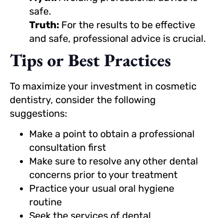
safe.
Truth:
For the results to be effective
and safe, professional advice is crucial.
Tips or Best Practices
To maximize your investment in cosmetic
dentistry, consider the following
suggestions:
Make a point to obtain a professional
consultation first
Make sure to resolve any other dental
concerns prior to your treatment
Practice your usual oral hygiene
routine
Seek the services of dental