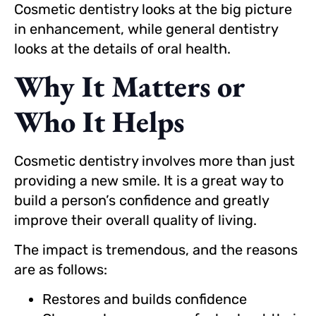
Cosmetic dentistry looks at the big picture
in enhancement, while general dentistry
looks at the details of oral health.
Why It Matters or
Who It Helps
Cosmetic dentistry involves more than just
providing a new smile. It is a great way to
build a person’s confidence and greatly
improve their overall quality of living.
The impact is tremendous, and the reasons
are as follows:
Restores and builds confidence