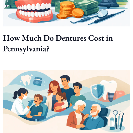
How Much Do Dentures Cost in
Pennsylvania?