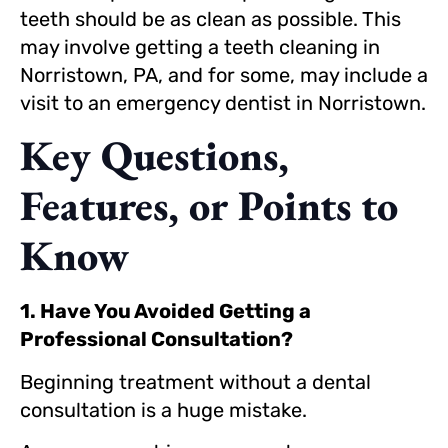
teeth should be as clean as possible. This
may involve getting a teeth cleaning in
Norristown, PA, and for some, may include a
visit to an emergency dentist in Norristown.
Key Questions,
Features, or Points to
Know
1. Have You Avoided Getting a
Professional Consultation?
Beginning treatment without a dental
consultation is a huge mistake.