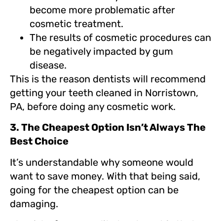
become more problematic after
cosmetic treatment.
The results of cosmetic procedures can
be negatively impacted by gum
disease.
This is the reason dentists will recommend
getting your teeth cleaned in Norristown,
PA, before doing any cosmetic work.
3. The Cheapest Option Isn’t Always The
Best Choice
It’s understandable why someone would
want to save money. With that being said,
going for the cheapest option can be
damaging.