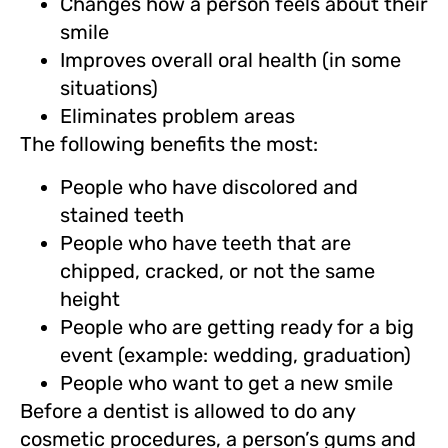
Changes how a person feels about their
smile
Improves overall oral health (in some
situations)
Eliminates problem areas
The following benefits the most:
People who have discolored and
stained teeth
People who have teeth that are
chipped, cracked, or not the same
height
People who are getting ready for a big
event (example: wedding, graduation)
People who want to get a new smile
Before a dentist is allowed to do any
cosmetic procedures, a person’s gums and