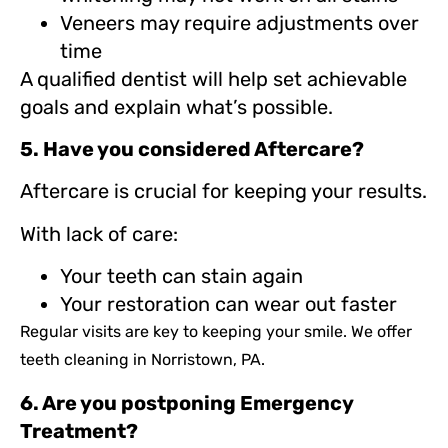
Veneers may require adjustments over
time
A qualified dentist will help set achievable
goals and explain what’s possible.
5. Have you considered Aftercare?
Aftercare is crucial for keeping your results.
With lack of care:
Your teeth can stain again
Your restoration can wear out faster
Regular visits are key to keeping your smile. We offer
teeth cleaning in Norristown, PA.
6. Are you postponing Emergency
Treatment?