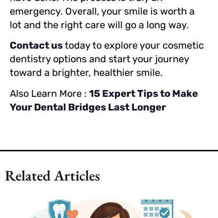
emergency. Overall, your smile is worth a
lot and the right care will go a long way.
Contact us
today to explore your cosmetic
dentistry options and start your journey
toward a brighter, healthier smile.
Also Learn More :
15 Expert Tips to Make
Your Dental Bridges Last Longer
Related Articles