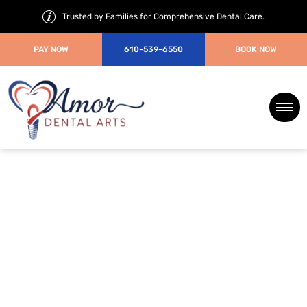
Trusted by Families for Comprehensive Dental Care.
PAY NOW
610-539-6550
BOOK NOW
7 Common Cosmetic Dentistry
Mistakes to Avoid Before
Treatment