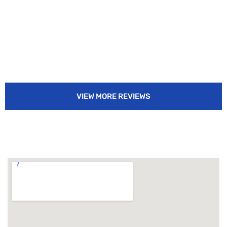
VIEW MORE REVIEWS