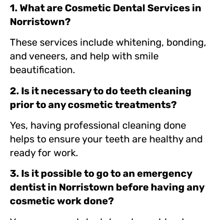
1. What are Cosmetic Dental Services in
Norristown?
These services include whitening, bonding,
and veneers, and help with smile
beautification.
2. Is it necessary to do teeth cleaning
prior to any cosmetic treatments?
Yes, having professional cleaning done
helps to ensure your teeth are healthy and
ready for work.
3. Is it possible to go to an emergency
dentist in Norristown before having any
cosmetic work done?