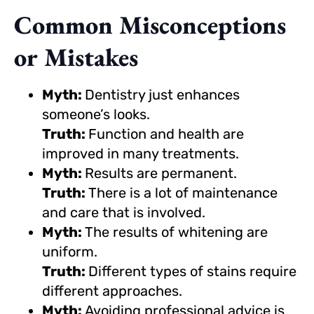
Common Misconceptions
or Mistakes
Myth:
Dentistry just enhances
someone’s looks.
Truth:
Function and health are
improved in many treatments.
Myth:
Results are permanent.
Truth:
There is a lot of maintenance
and care that is involved.
Myth:
The results of whitening are
uniform.
Truth:
Different types of stains require
different approaches.
Myth:
Avoiding professional advice is