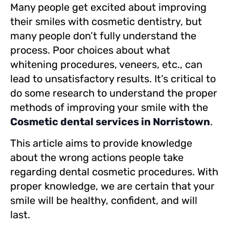
Many people get excited about improving
their smiles with cosmetic dentistry, but
many people don’t fully understand the
process. Poor choices about what
whitening procedures, veneers, etc., can
lead to unsatisfactory results. It’s critical to
do some research to understand the proper
methods of improving your smile with the
Cosmetic dental services in Norristown
.
This article aims to provide knowledge
about the wrong actions people take
regarding dental cosmetic procedures. With
proper knowledge, we are certain that your
smile will be healthy, confident, and will
last.