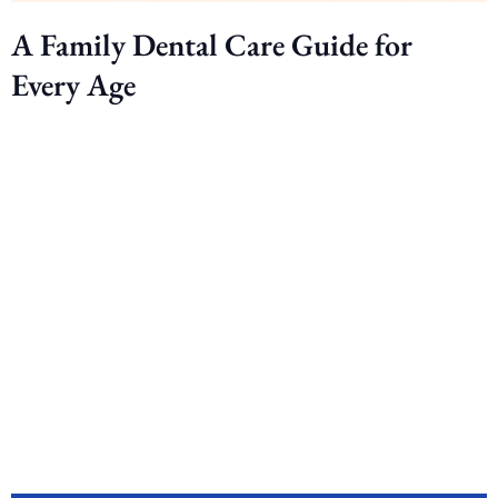
A Family Dental Care Guide for
Every Age
Ready to smile
brighter? Book your
appointment today