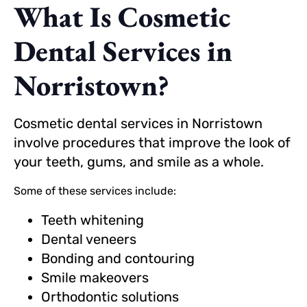
What Is Cosmetic
Dental Services in
Norristown?
Cosmetic dental services in Norristown
involve procedures that improve the look of
your teeth, gums, and smile as a whole.
Some of these services include:
Teeth whitening
Dental veneers
Bonding and contouring
Smile makeovers
Orthodontic solutions