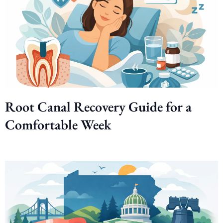
Root Canal Recovery Guide for a
Comfortable Week