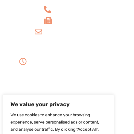
+1 610-539-6550
+1 610-539-4571
info@amordentalarts.com
Office Hours
Monday to Wednesday -
8:00 AM to 5:00 PM
Friday - 8:00 AM to 1:00 PM
Thursday - Saturday - Sunday - Closed
We value your privacy
We use cookies to enhance your browsing
experience, serve personalised ads or content,
and analyse our traffic. By clicking "Accept All",