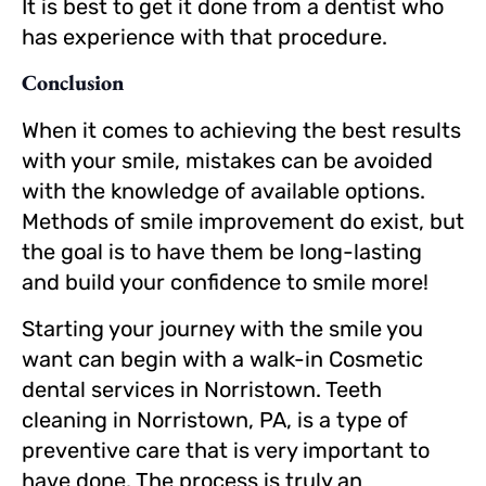
It is best to get it done from a dentist who
has experience with that procedure.
Conclusion
When it comes to achieving the best results
with your smile, mistakes can be avoided
with the knowledge of available options.
Methods of smile improvement do exist, but
the goal is to have them be long-lasting
and build your confidence to smile more!
Starting your journey with the smile you
want can begin with a walk-in Cosmetic
dental services in Norristown. Teeth
cleaning in Norristown, PA, is a type of
preventive care that is very important to
have done. The process is truly an