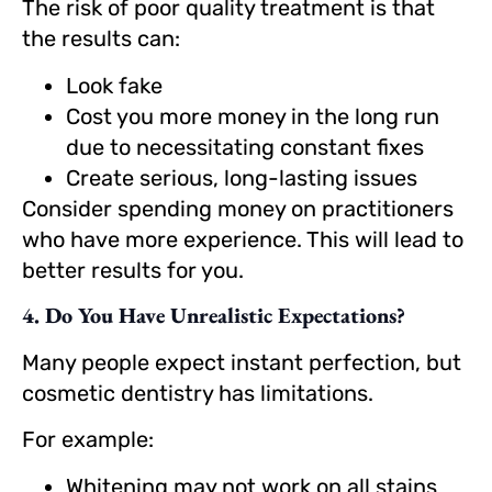
The risk of poor quality treatment is that
the results can:
Look fake
Cost you more money in the long run
due to necessitating constant fixes
Create serious, long-lasting issues
Consider spending money on practitioners
who have more experience. This will lead to
better results for you.
4. Do You Have Unrealistic Expectations?
Many people expect instant perfection, but
cosmetic dentistry has limitations.
For example:
Whitening may not work on all stains