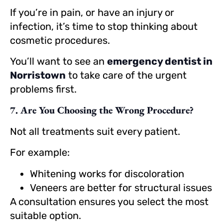
If you’re in pain, or have an injury or
infection, it’s time to stop thinking about
cosmetic procedures.
You’ll want to see an
emergency dentist in
Norristown
to take care of the urgent
problems first.
7. Are You Choosing the Wrong Procedure?
Not all treatments suit every patient.
For example:
Whitening works for discoloration
Veneers are better for structural issues
A consultation ensures you select the most
suitable option.