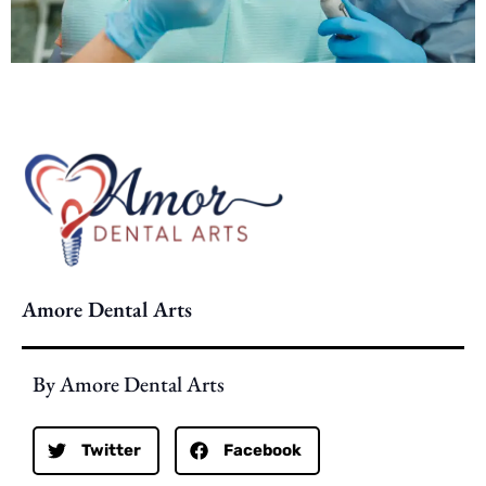
Amore Dental Arts
By Amore Dental Arts
Twitter
Facebook