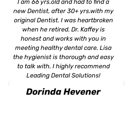
I am 66 yrs.old and had to find a
new Dentist, after 30+ yrs.with my
original Dentist. I was heartbroken
when he retired. Dr. Kaffey is
honest and works with you in
meeting healthy dental care. Lisa
the hygienist is thorough and easy
to talk with. I highly recommend
Leading Dental Solutions!
Dorinda Hevener