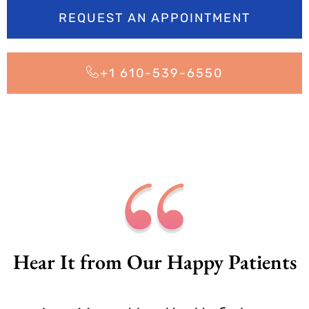
REQUEST AN APPOINTMENT
+1 610-539-6550
Hear It from Our Happy Patients