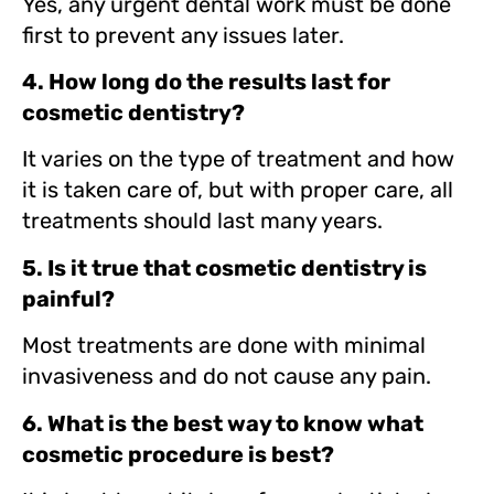
Yes, any urgent dental work must be done
first to prevent any issues later.
4. How long do the results last for
cosmetic dentistry?
It varies on the type of treatment and how
it is taken care of, but with proper care, all
treatments should last many years.
5. Is it true that cosmetic dentistry is
painful?
Most treatments are done with minimal
invasiveness and do not cause any pain.
6. What is the best way to know what
cosmetic procedure is best?