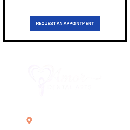
REQUEST AN APPOINTMENT
Office Location
2121 W Main St Unit 1,
Norristown, PA 19403