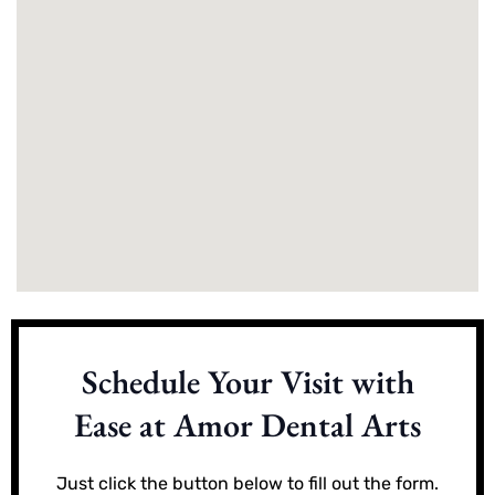
Schedule Your Visit with
Ease at Amor Dental Arts
Just click the button below to fill out the form.