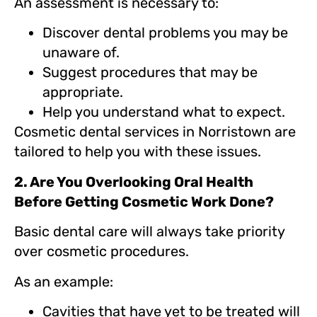
An assessment is necessary to:
Discover dental problems you may be
unaware of.
Suggest procedures that may be
appropriate.
Help you understand what to expect.
Cosmetic dental services in Norristown are
tailored to help you with these issues.
2. Are You Overlooking Oral Health
Before Getting Cosmetic Work Done?
Basic dental care will always take priority
over cosmetic procedures.
As an example:
Cavities that have yet to be treated will